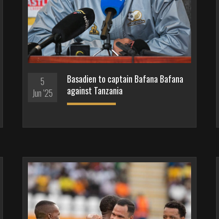
Basadien to captain Bafana Bafana
5
against Tanzania
Jun '25