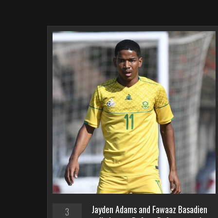
Jayden Adams and Fawaaz Basadien
3