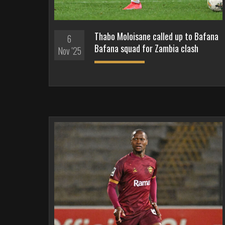
Thabo Moloisane called up to Bafana
6
Bafana squad for Zambia clash
Nov '25