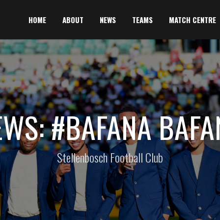
HOME
ABOUT
NEWS
TEAMS
MATCH CENTRE
EWS: #BAFANA BAFA
Stellenbosch Football Club