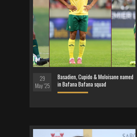
Basadien, Cupido & Moloisane named
29
in Bafana Bafana squad
May '25