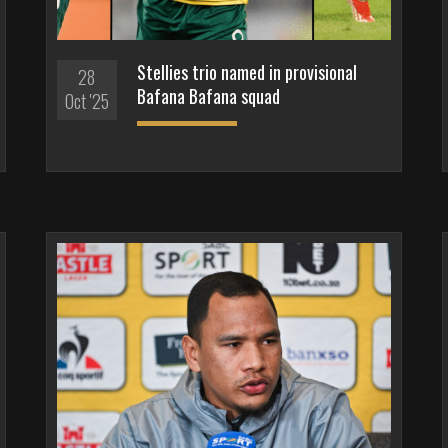
Stellies trio named in provisional
28
Bafana Bafana squad
Oct '25