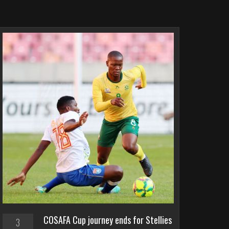
COSAFA Cup journey ends for Stellies
3