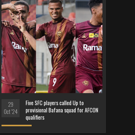
Five SFC players called Up to
29
provisional Bafana squad for AFCON
Oct '24
qualifiers