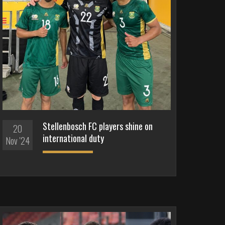
Stellenbosch FC players shine on
20
international duty
Nov '24