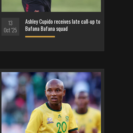
Ashley Cupido receives late call-up to
13
Bafana Bafana squad
Oct '25