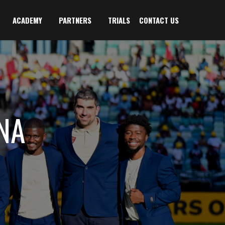
ACADEMY
PARTNERS
TRIALS
CONTACT US
NA