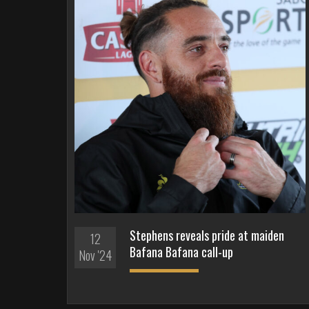
Stephens reveals pride at maiden
12
Bafana Bafana call-up
Nov '24