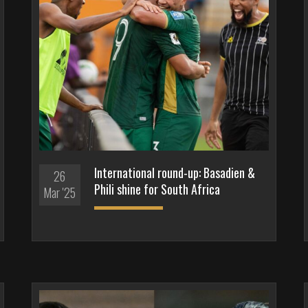
International round-up: Basadien &
26
Phili shine for South Africa
Mar '25