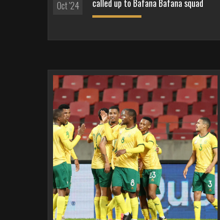
called up to Bafana Bafana squad
Oct '24