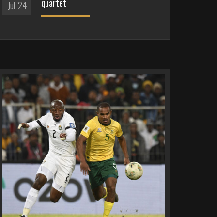
quartet
Jul '24