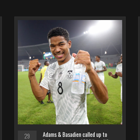
Adams & Basadien called up to
29