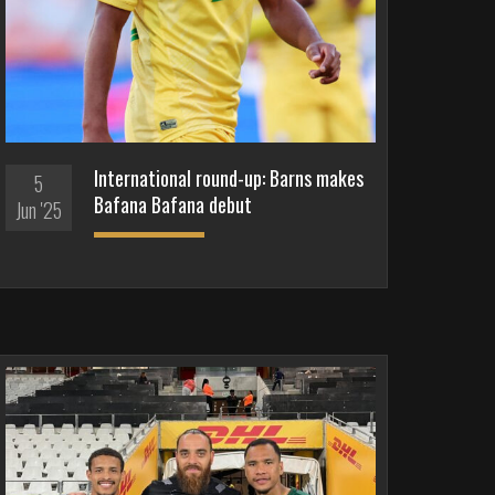
International round-up: Barns makes
5
Bafana Bafana debut
Jun '25