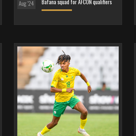
Bafana squad for AFCON qualifiers
Aug '24