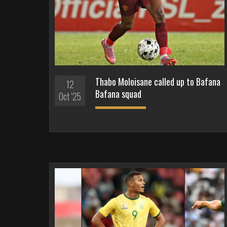
Thabo Moloisane called up to Bafana
12
Bafana squad
Oct '25