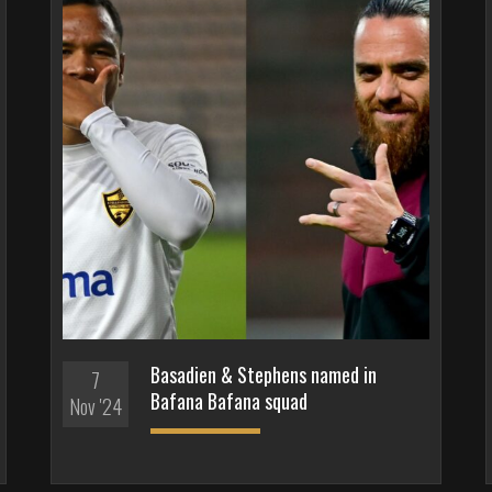
Basadien & Stephens named in
7
Bafana Bafana squad
Nov '24