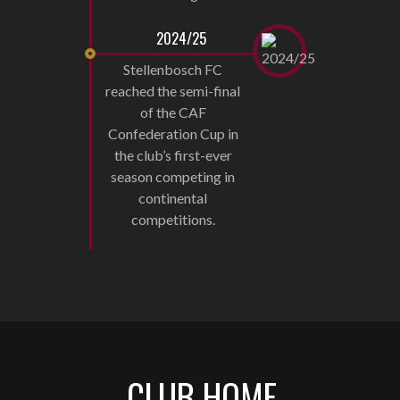
2024/25
Stellenbosch FC
reached the semi-final
of the CAF
Confederation Cup in
the club’s first-ever
season competing in
continental
competitions.
CLUB HOME