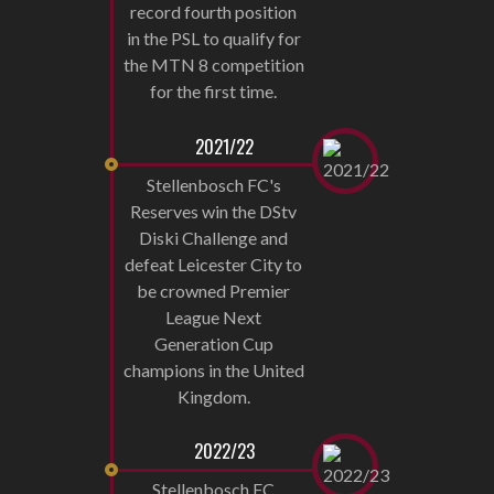
record fourth position
in the PSL to qualify for
the MTN 8 competition
for the first time.
2021/22
Stellenbosch FC's
Reserves win the DStv
Diski Challenge and
defeat Leicester City to
be crowned Premier
League Next
Generation Cup
champions in the United
Kingdom.
2022/23
Stellenbosch FC