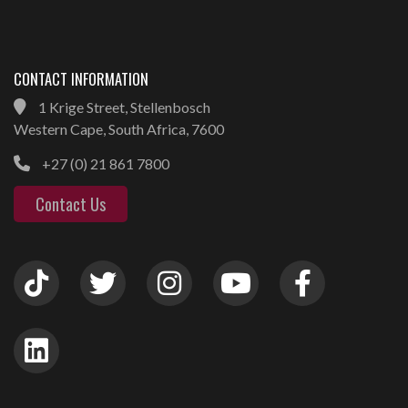
CONTACT INFORMATION
1 Krige Street, Stellenbosch
Western Cape, South Africa, 7600
+27 (0) 21 861 7800
Contact Us