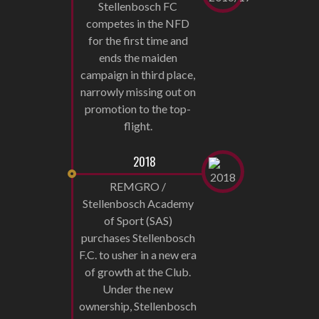
Stellenbosch FC
competes in the NFD
for the first time and
ends the maiden
campaign in third place,
narrowly missing out on
promotion to the top-
flight.
2018
REMGRO /
Stellenbosch Academy
of Sport (SAS)
purchases Stellenbosch
F.C. to usher in a new era
of growth at the Club.
Under the new
ownership, Stellenbosch