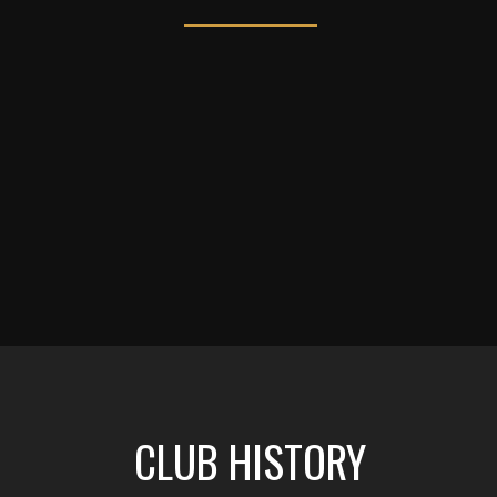
CLUB HISTORY