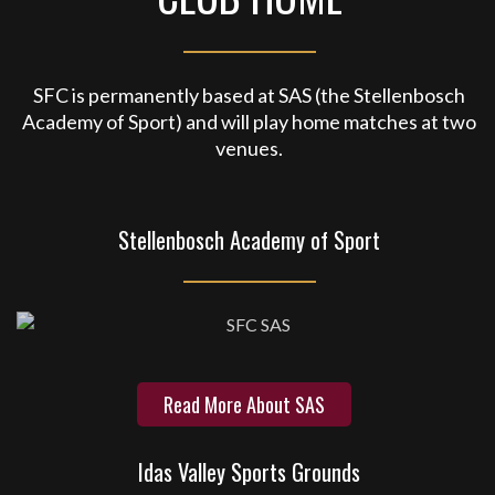
SFC is permanently based at SAS (the Stellenbosch
Academy of Sport) and will play home matches at two
venues.
Stellenbosch Academy of Sport
Read More About SAS
Idas Valley Sports Grounds