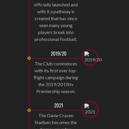
officially launched and
with it a pathway is
created that has since
seen many young
players break into
professional football.
2019/20
The Club commences
with its first ever top-
flight campaign during
the 2019/20 DStv
Premiership season.
2021
The Danie Craven
Stadium becomes the