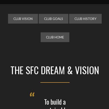
CLUB VISION
CLUB GOALS
CLUB HISTORY
CLUB HOME
THE SFC DREAM & VISION
To build a