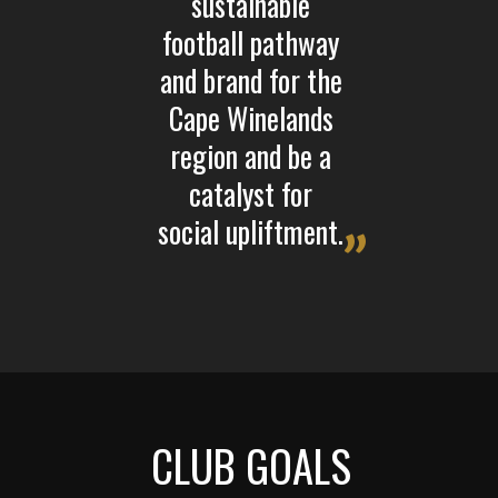
sustainable
football pathway
and brand for the
Cape Winelands
region and be a
catalyst for
social upliftment.
CLUB GOALS