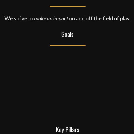
We strive to
make an impact
on and off the field of play.
Goals
Key Pillars