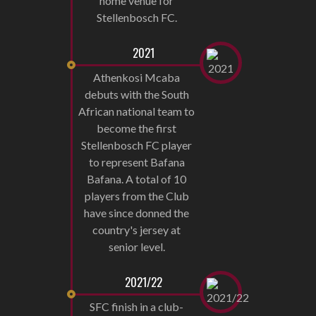
home venue for
Stellenbosch FC.
2021
Athenkosi Mcaba
debuts with the South
African national team to
become the first
Stellenbosch FC player
to represent Bafana
Bafana. A total of 10
players from the Club
have since donned the
country's jersey at
senior level.
2021/22
SFC finish in a club-