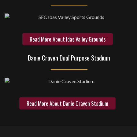
Read More About Idas Valley Grounds
Danie Craven Dual Purpose Stadium
Read More About Danie Craven Stadium