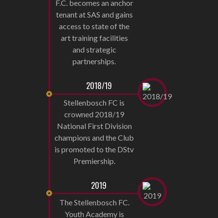
F.C. becomes an anchor
tenant at SAS and gains
access to state of the
art training facilities
and strategic
partnerships.
2018/19
Stellenbosch FC is
crowned 2018/19
National First Division
champions and the Club
is promoted to the DStv
Premiership.
2019
The Stellenbosch FC.
Youth Academy is