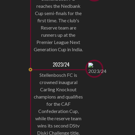
reaches the Nedbank
Cup semi-finals for the
first time. The club's
Reserve team are
runners up at the
Premier League Next
Generation Cup in India.
2023/24
Stellenbosch FC is
crowned inaugural
Carling Knockout
champions and qualifies
for the CAF
Confederation Cup,
while the reserve team
wins its second DStv
Diski Challenge title.