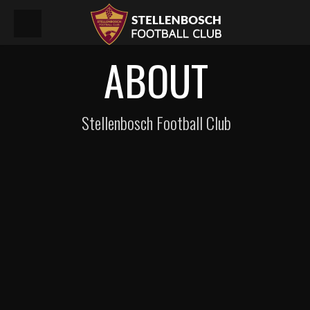
ABOUT
Stellenbosch Football Club