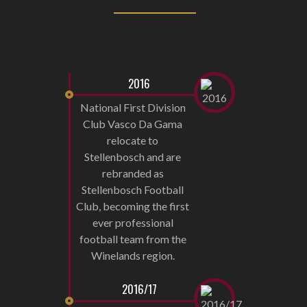
2016
National First Division
Club Vasco Da Gama
relocate to
Stellenbosch and are
rebranded as
Stellenbosch Football
Club, becoming the first
ever professional
football team from the
Winelands region.
2016/17