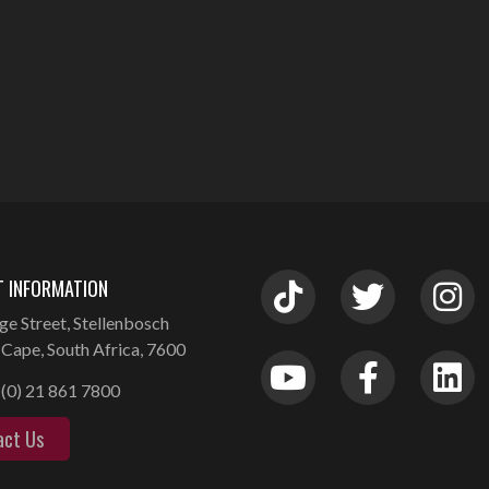
 INFORMATION
ge Street, Stellenbosch
Cape, South Africa, 7600
(0) 21 861 7800
act Us