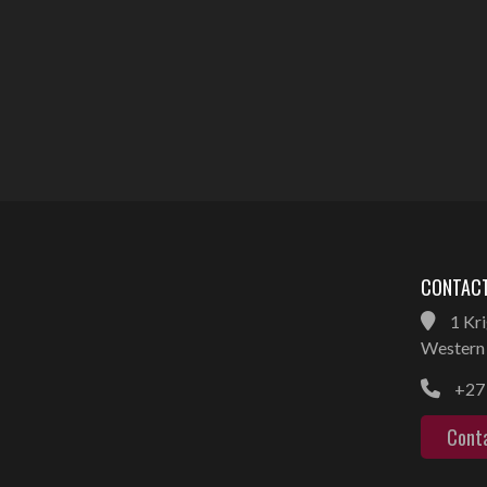
CONTACT
1 Kri
Western 
+27 
Cont