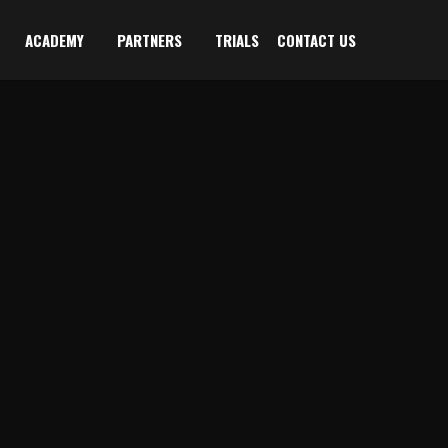
ACADEMY
PARTNERS
TRIALS
CONTACT US