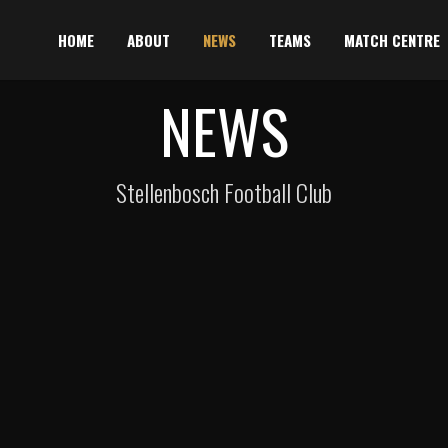
HOME
ABOUT
NEWS
TEAMS
MATCH CENTRE
NEWS
Stellenbosch Football Club