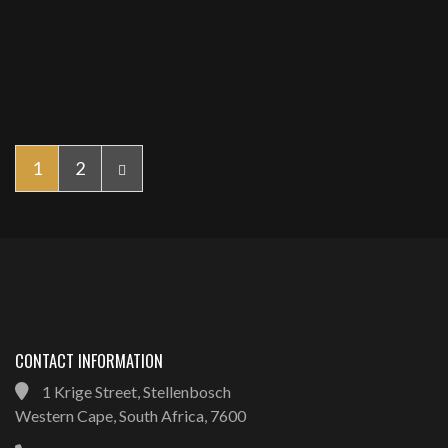
1
2
CONTACT INFORMATION
1 Krige Street, Stellenbosch
Western Cape, South Africa, 7600