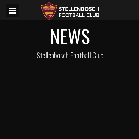
NEWS
Stellenbosch Football Club