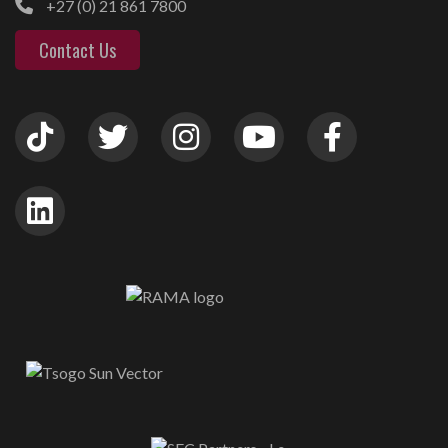
+27 (0) 21 861 7800
Contact Us