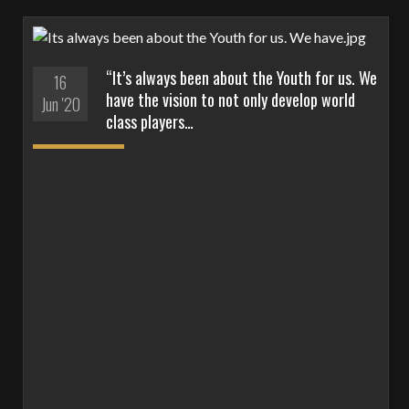
“It’s always been about the Youth for us. We
16
have the vision to not only develop world
Jun '20
class players…