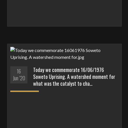
Today we commemorate 16/06/1976
16
Soweto Uprising. A watershed moment for
Jun '20
what was the catalyst to cha…