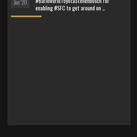
#BarloworldToyotaStellenbosch for
Jun '20
enabling #SFC to get around on …