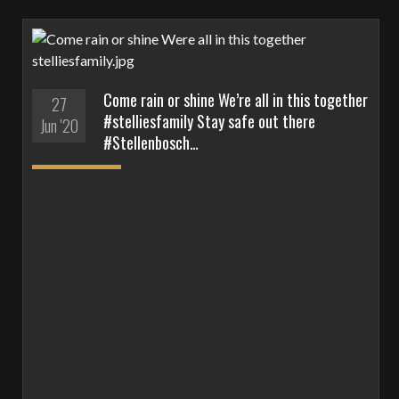
Come rain or shine We’re all in this together
27
#stelliesfamily Stay safe out there
Jun '20
#Stellenbosch…