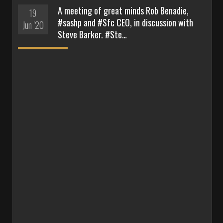
A meeting of great minds Rob Benadie,
19
#sashp and #Sfc CEO, in discussion with
Jun '20
Steve Barker. #Ste…