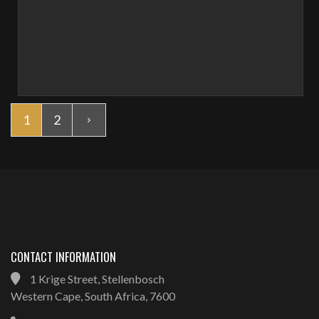
1
2
CONTACT INFORMATION
1 Krige Street, Stellenbosch
Western Cape, South Africa, 7600