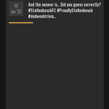
And the answer is… Did you guess correctly?
10
#StellenboschFC #ProudlyStellenbosch
Jun '20
#midweektrivia…