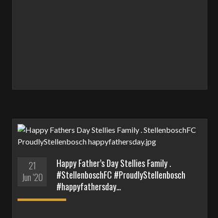
Happy Father’s Day Stellies Family .
21
#StellenboschFC #ProudlyStellenbosch
Jun '20
#happyfathersday…