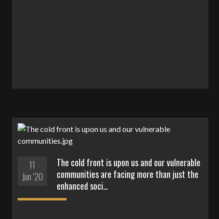
The cold front is upon us and our vulnerable
11
communities are facing more than just the
Jun '20
enhanced soci…