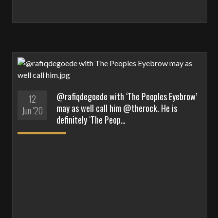
@rafiqdegoede with ‘The Peoples Eyebrow’
12
may as well call him @therock. He is
Jun '20
definitely ‘The Peop…