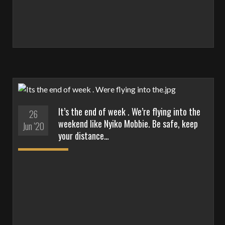
It’s the end of week . We’re flying into the
26
weekend like Nyiko Mobbie. Be safe, keep
Jun '20
your distance…