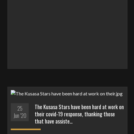
The Kusasa Stars have been hard at work on
25
their covid-19 response, thanking those
Jun '20
that have assiste…