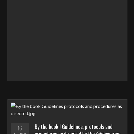
By the book ! Guidelines, protocols and
16
procedures as directed by the @absaprem