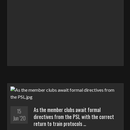
As the member clubs await formal
15
directives from the PSL with the correct
Jun '20
return to train protocols …