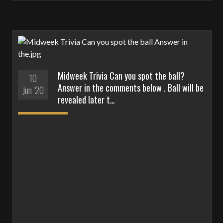
Midweek Trivia Can you spot the ball?
10
Answer in the comments below . Ball will be
Jun '20
revealed later t…