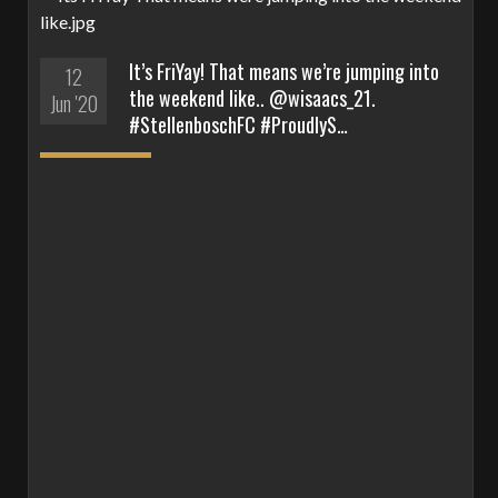
It’s FriYay! That means we’re jumping into
12
the weekend like.. @wisaacs_21.
Jun '20
#StellenboschFC #ProudlyS…