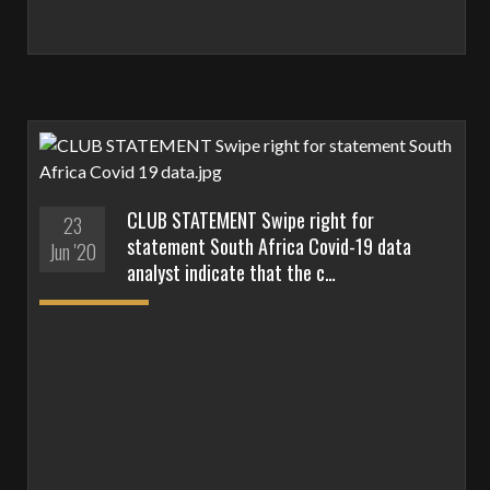
CLUB STATEMENT Swipe right for
23
statement South Africa Covid-19 data
Jun '20
analyst indicate that the c…