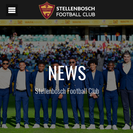
NEWS
Stellenbosch Football Club