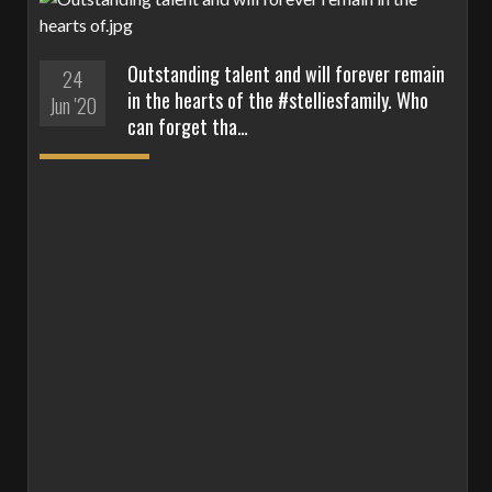
Outstanding talent and will forever remain
24
in the hearts of the #stelliesfamily. Who
Jun '20
can forget tha…