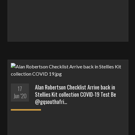
Alan Robertson Checklist Arrive back in
17
Stellies Kit collection COVID-19 Test Be
Jun '20
@gqsouthafri…