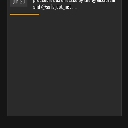
Jun '20
and @safa_dot_net . …