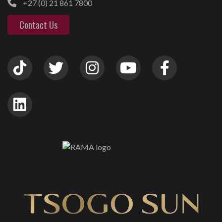
+27 (0) 21 861 7800
Contact Us