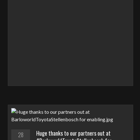
Huge thanks to our partners out at
28