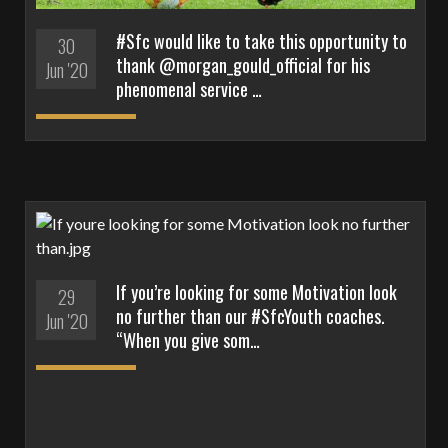
#Sfc would like to take this opportunity to
30
thank @morgan_gould_official for his
Jun '20
phenomenal service …
If you’re looking for some Motivation look
29
no further than our #SfcYouth coaches.
Jun '20
“When you give som…