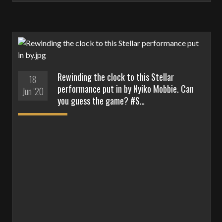
Rewinding the clock to this Stellar
18
performance put in by Nyiko Mobbie. Can
Jun '20
you guess the game? #S…