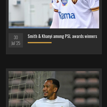
Smith & Khanyi among PSL awards winners
30
Jul '25