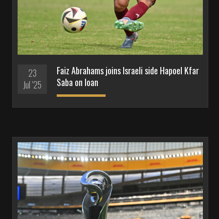
Faiz Abrahams joins Israeli side Hapoel Kfar
23
Saba on loan
Jul '25