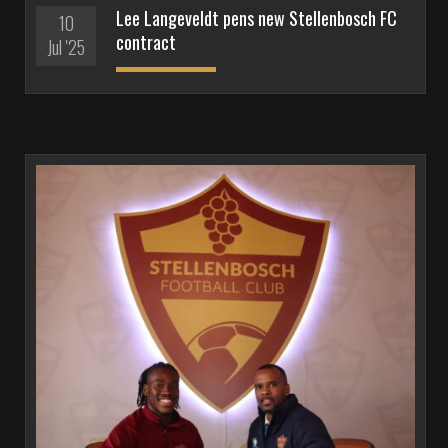
Lee Langeveldt pens new Stellenbosch FC
10
contract
Jul '25