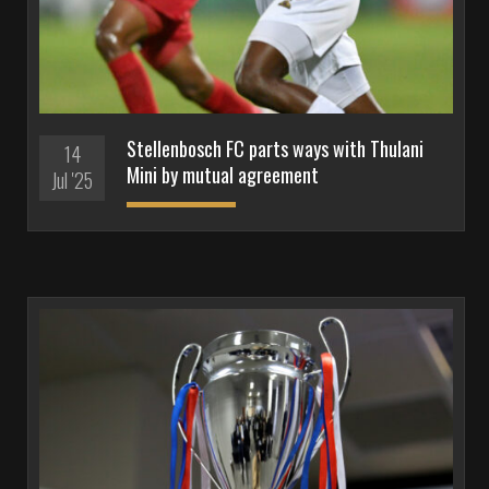
Stellenbosch FC parts ways with Thulani
14
Mini by mutual agreement
Jul '25