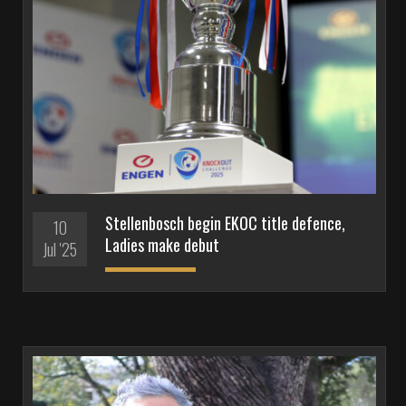
Stellenbosch begin EKOC title defence,
10
Ladies make debut
Jul '25