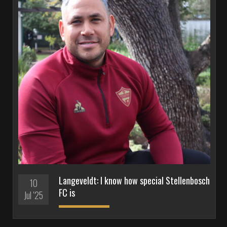
Langeveldt: I know how special Stellenbosch
10
FC is
Jul '25