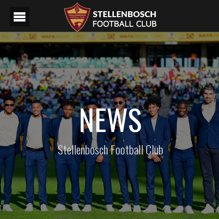
NEWS
Stellenbosch Football Club