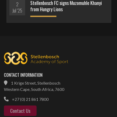
Stellenbosch FC signs Muzomuhle Khanyi
2
from Hungry Lions
Jul '25
CONTACT INFORMATION
1 Krige Street, Stellenbosch
Western Cape, South Africa, 7600
+27 (0) 21 861 7800
Contact Us