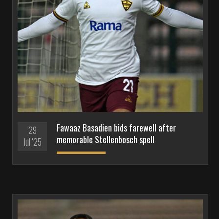
Fawaaz Basadien bids farewell after
29
memorable Stellenbosch spell
Jul '25