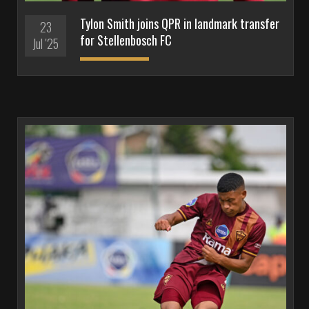
Tylon Smith joins QPR in landmark transfer
23
for Stellenbosch FC
Jul '25