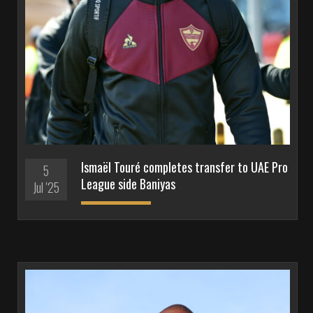
Ismaël Touré completes transfer to UAE Pro
5
League side Baniyas
Jul '25