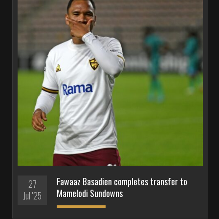
Fawaaz Basadien completes transfer to
27
Mamelodi Sundowns
Jul '25