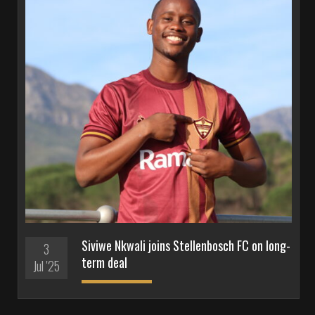
Siviwe Nkwali joins Stellenbosch FC on long-
3
term deal
Jul '25