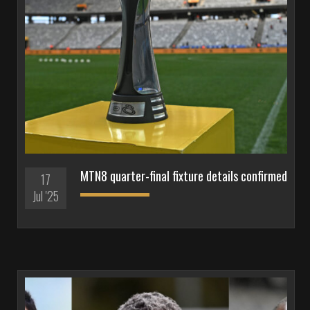
MTN8 quarter-final fixture details confirmed
17
Jul '25