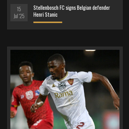
Stellenbosch FC signs Belgian defender
15
Henri Stanic
Jul '25