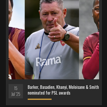
Barker, Basadien, Khanyi, Moloisane & Smith
15
nominated for PSL awards
Jul '25