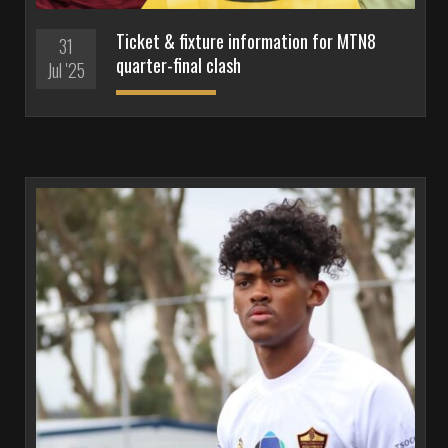
Ticket & fixture information for MTN8
31
quarter-final clash
Jul '25