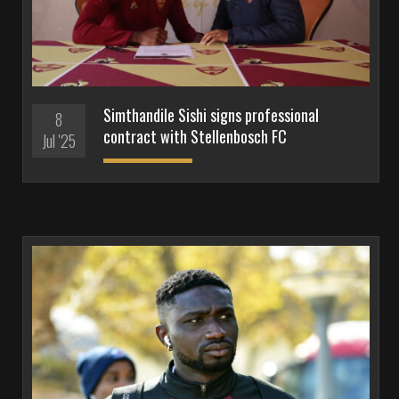
Simthandile Sishi signs professional
8
contract with Stellenbosch FC
Jul '25