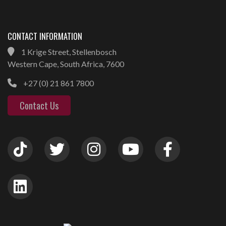
CONTACT INFORMATION
1 Krige Street, Stellenbosch
Western Cape, South Africa, 7600
+27 (0) 21 861 7800
Contact Us