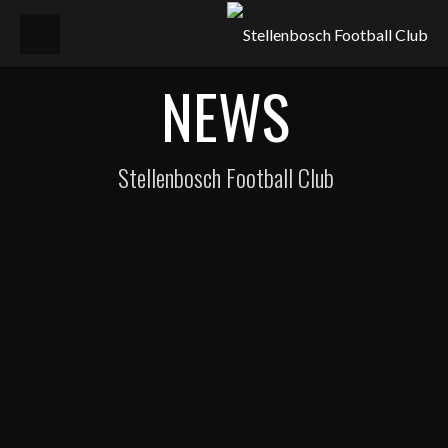
NEWS
Stellenbosch Football Club