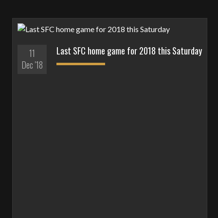
Last SFC home game for 2018 this Saturday
11
Dec '18