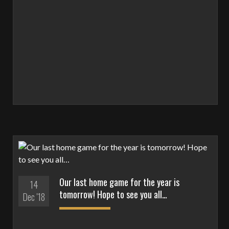
Our last home game for the year is
14
tomorrow! Hope to see you all…
Dec '18