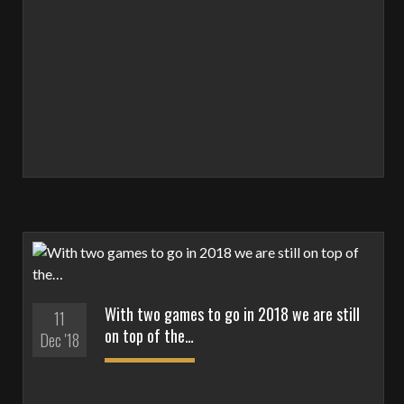
With two games to go in 2018 we are still
11
on top of the…
Dec '18