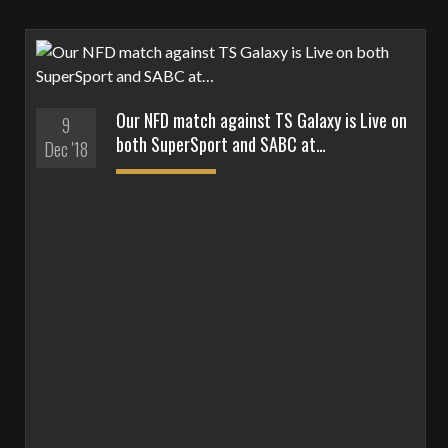
Our NFD match against TS Galaxy is Live on
9
both SuperSport and SABC at…
Dec '18