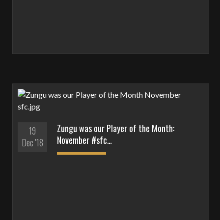
Zungu was our Player of the Month:
19
November #sfc…
Dec '18