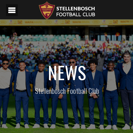
NEWS
Stellenbosch Football Club