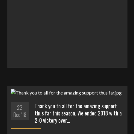
Thank you to all for the amazing support
22
thus far this season. We ended 2018 with a
Dec '18
2-0 victory over…