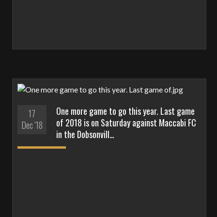
One more game to go this year. Last game
17
of 2018 is on Saturday against Maccabi FC
Dec '18
in the Dobsonvill…