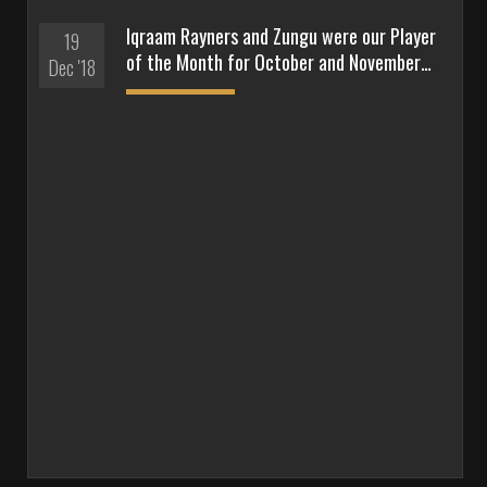
Iqraam Rayners and Zungu were our Player
19
of the Month for October and November…
Dec '18