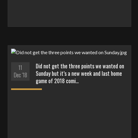
Did not get the three points we wanted on
11
Sunday but it’s a new week and last home
Dec '18
game of 2018 comi…