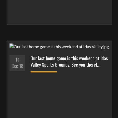
Our last home game is this weekend at Idas
14
Valley Sports Grounds. See you there!…
Dec '18