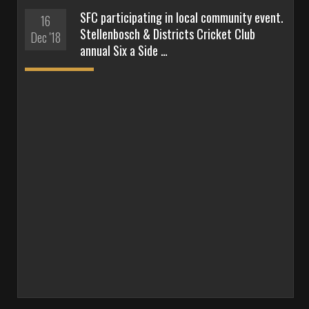
SFC participating in local community event.
16
Stellenbosch & Districts Cricket Club
Dec '18
annual Six a Side …