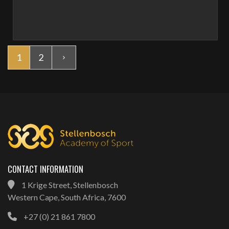
1
2
CONTACT INFORMATION
1 Krige Street, Stellenbosch
Western Cape, South Africa, 7600
+27 (0) 21 861 7800