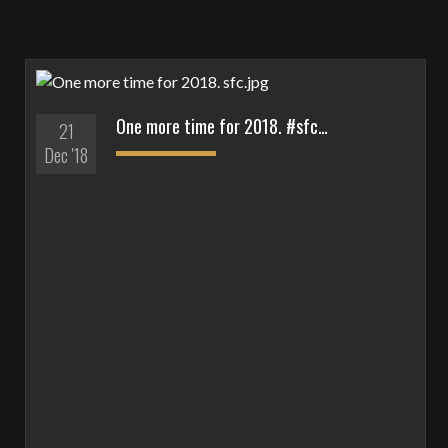
One more time for 2018. #sfc…
21
Dec '18