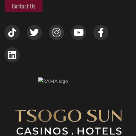
Contact Us