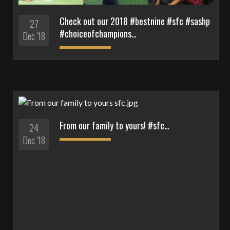
Check out our 2018 #bestnine #sfc #sashp
27
#choiceofchampions…
Dec '18
From our family to yours! #sfc…
24
Dec '18