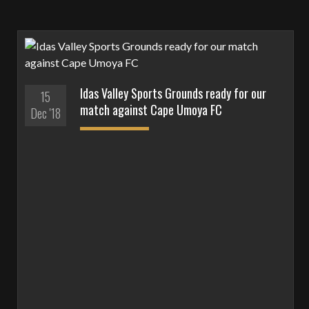
Idas Valley Sports Grounds ready for our
15
match against Cape Umoya FC
Dec '18