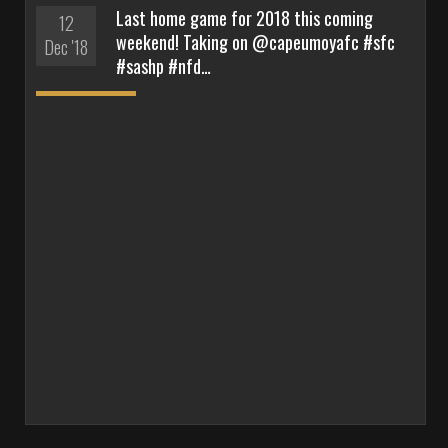
Last home game for 2018 this coming
12
weekend! Taking on @capeumoyafc #sfc
Dec '18
#sashp #nfd…