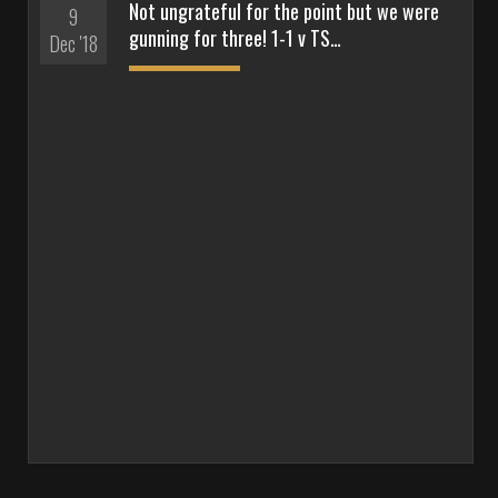
Not ungrateful for the point but we were
9
gunning for three! 1-1 v TS…
Dec '18