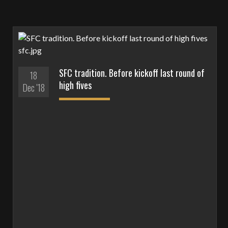
SFC tradition. Before kickoff last round of
18
high fives
Dec '18