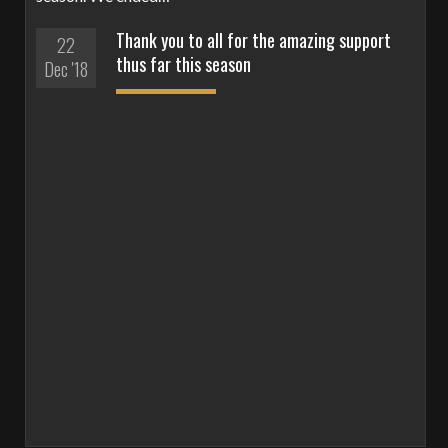
Thank you to all for the amazing support
22
thus far this season
Dec '18