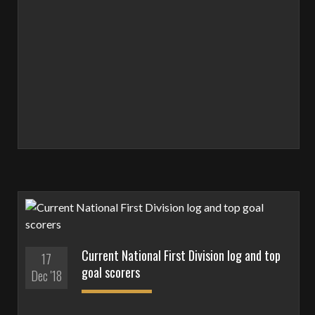
Current National First Division log and top
17
goal scorers
Dec '18