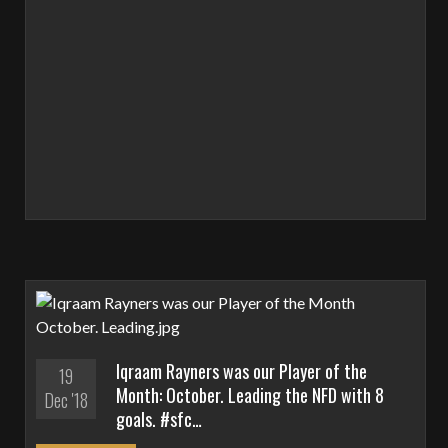
Iqraam Rayners was our Player of the
19
Month: October. Leading the NFD with 8
Dec '18
goals. #sfc…