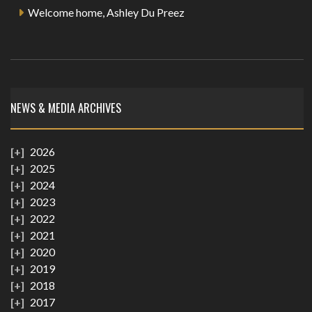
Welcome home, Ashley Du Preez
NEWS & MEDIA ARCHIVES
2026
2025
2024
2023
2022
2021
2020
2019
2018
2017