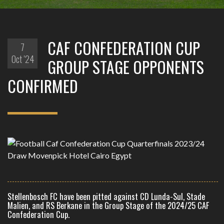
CAF CONFEDERATION CUP
7
Oct '24
GROUP STAGE OPPONENTS
CONFIRMED
Stellenbosch FC have been pitted against CD Lunda-Sul, Stade
Malien, and RS Berkane in the Group Stage of the 2024/25 CAF
Confederation Cup.