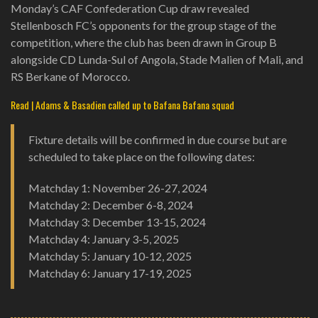
Monday’s CAF Confederation Cup draw revealed
Stellenbosch FC’s opponents for the group stage of the
competition, where the club has been drawn in Group B
alongside CD Lunda-Sul of Angola, Stade Malien of Mali, and
RS Berkane of Morocco.
Read | Adams & Basadien called up to Bafana Bafana squad
Fixture details will be confirmed in due course but are
scheduled to take place on the following dates:
Matchday 1: November 26-27, 2024
Matchday 2: December 6-8, 2024
Matchday 3: December 13-15, 2024
Matchday 4: January 3-5, 2025
Matchday 5: January 10-12, 2025
Matchday 6: January 17-19, 2025