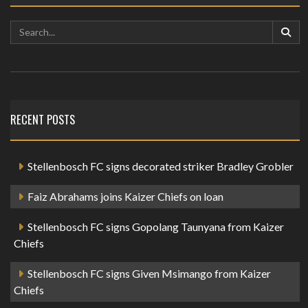
RECENT POSTS
Stellenbosch FC signs decorated striker Bradley Grobler
Faiz Abrahams joins Kaizer Chiefs on loan
Stellenbosch FC signs Gopolang Taunyana from Kaizer
Chiefs
Stellenbosch FC signs Given Msimango from Kaizer
Chiefs