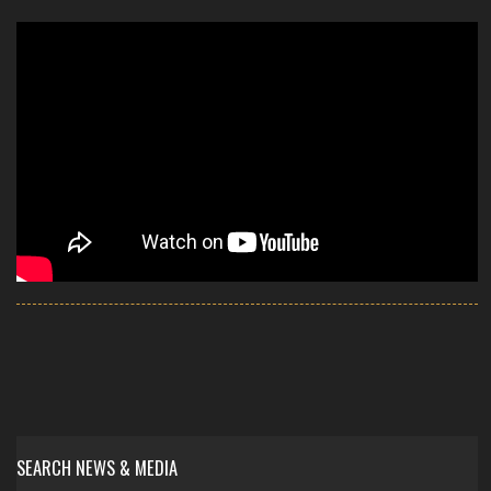
SEARCH NEWS & MEDIA