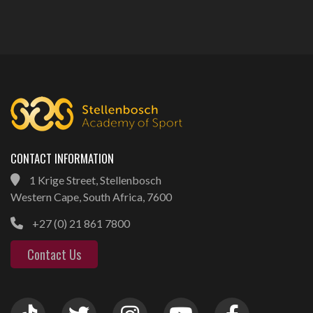
CONTACT INFORMATION
1 Krige Street, Stellenbosch
Western Cape, South Africa, 7600
+27 (0) 21 861 7800
Contact Us