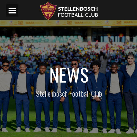
NEWS
Stellenbosch Football Club