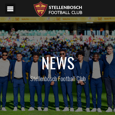
NEWS
Stellenbosch Football Club