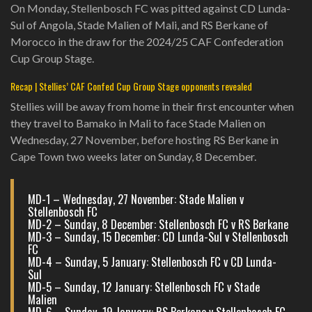
On Monday, Stellenbosch FC was pitted against CD Lunda-
Sul of Angola, Stade Malien of Mali, and RS Berkane of
Morocco in the draw for the 2024/25 CAF Confederation
Cup Group Stage.
Recap | Stellies’ CAF Confed Cup Group Stage opponents revealed
Stellies will be away from home in their first encounter when
they travel to Bamako in Mali to face Stade Malien on
Wednesday, 27 November, before hosting RS Berkane in
Cape Town two weeks later on Sunday, 8 December.
MD-1 – Wednesday, 27 November: Stade Malien v
Stellenbosch FC
MD-2 – Sunday, 8 December: Stellenbosch FC v RS Berkane
MD-3 – Sunday, 15 December: CD Lunda-Sul v Stellenbosch
FC
MD-4 – Sunday, 5 January: Stellenbosch FC v CD Lunda-
Sul
MD-5 – Sunday, 12 January: Stellenbosch FC v Stade
Malien
MD-6 – Sunday, 19 January: RS Berkane v Stellenbosch FC