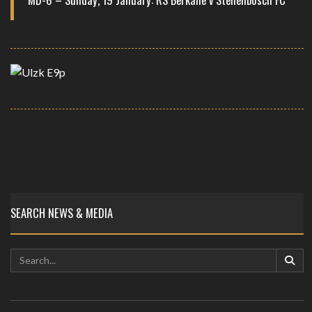
SEARCH NEWS & MEDIA