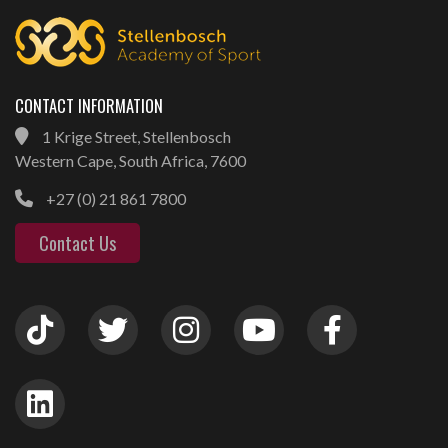
CONTACT INFORMATION
1 Krige Street, Stellenbosch
Western Cape, South Africa, 7600
+27 (0) 21 861 7800
Contact Us