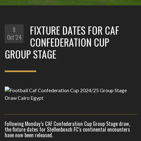
FIXTURE DATES FOR CAF
8
Oct '24
CONFEDERATION CUP
GROUP STAGE
Following Monday’s CAF Confederation Cup Group Stage draw,
the fixture dates for Stellenbosch FC’s continental encounters
have now been released.