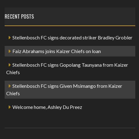
RECENT POSTS
Stellenbosch FC signs decorated striker Bradley Grobler
Faiz Abrahams joins Kaizer Chiefs on loan
Stellenbosch FC signs Gopolang Taunyana from Kaizer
Chiefs
Stellenbosch FC signs Given Msimango from Kaizer
Chiefs
Welcome home, Ashley Du Preez