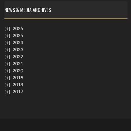
NEWS & MEDIA ARCHIVES
2026
2025
2024
2023
2022
2021
2020
2019
2018
2017