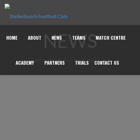
NEWS
HOME
ABOUT
NEWS
TEAMS
MATCH CENTRE
Stellenbosch Football Club
ACADEMY
PARTNERS
TRIALS
CONTACT US