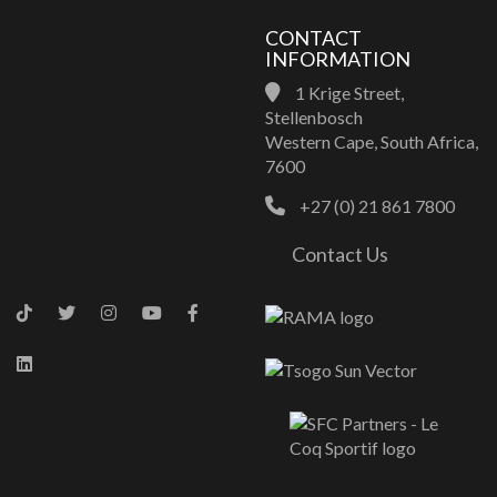
CONTACT
INFORMATION
1 Krige Street,
Stellenbosch
Western Cape, South Africa,
7600
+27 (0) 21 861 7800
Contact Us