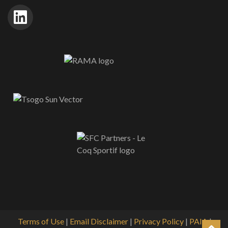
Terms of Use
|
Email Disclaimer
|
Privacy Policy
|
PAIA
|