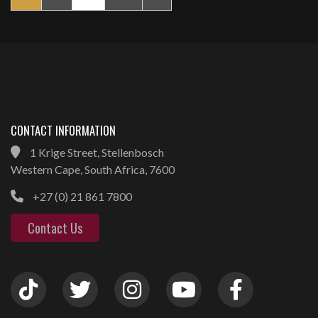
CONTACT INFORMATION
1 Krige Street, Stellenbosch
Western Cape, South Africa, 7600
+27 (0) 21 861 7800
Contact Us