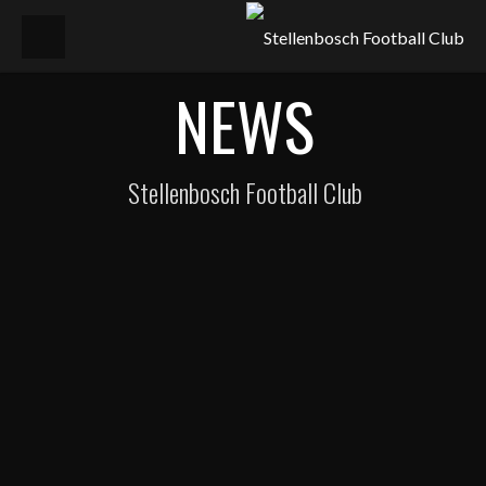
NEWS
Stellenbosch Football Club