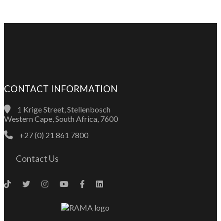
CONTACT INFORMATION
1 Krige Street, Stellenbosch
Western Cape, South Africa, 7600
+27 (0) 21 861 7800
Contact Us