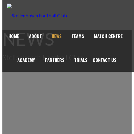
NEWS
HOME
ABOUT
NEWS
TEAMS
MATCH CENTRE
Stellenbosch Football Club
ACADEMY
PARTNERS
TRIALS
CONTACT US