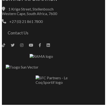
1 Krige Street, Stellenbosch
Western Cape, South Africa, 7600
+27 (0) 21 861 7800
Contact Us