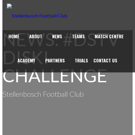
NEWS: #DSTV
HOME
ABOUT
NEWS
TEAMS
MATCH CENTRE
DISKI
ACADEMY
PARTNERS
TRIALS
CONTACT US
CHALLENGE
Stellenbosch Football Club