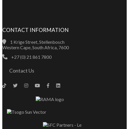
CONTACT INFORMATION
1 Krige Street, Stellenbosch
Western Cape, South Africa, 7600
+27 (0) 21 861 7800
Contact Us