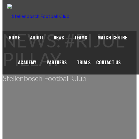
NEWS: #RIJUL
HOME
ABOUT
NEWS
TEAMS
MATCH CENTRE
PILLAY
ACADEMY
PARTNERS
TRIALS
CONTACT US
Stellenbosch Football Club