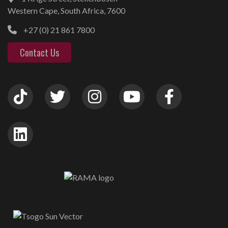
Western Cape, South Africa, 7600
+27 (0) 21 861 7800
Contact Us