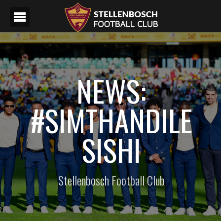
NEWS:
#SIMTHANDILE
SISHI
Stellenbosch Football Club