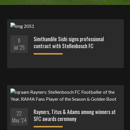
Simthandile Sishi signs professional
8
contract with Stellenbosch FC
Jul '25
Rayners, Titus & Adams among winners at
22
SFC awards ceremony
May '24