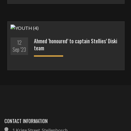
Ahmed ‘honoured’ to captain Stellies’ Diski
12
team
Sep '23
CONTACT INFORMATION
1 Krige Street, Stellenbosch