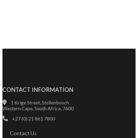
CONTACT INFORMATION
1 Krige Street, Stellenbosch
Western Cape, South Africa, 7600
+27 (0) 21 861 7800
Contact Us