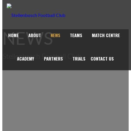
NEWS
HOME
ABOUT
NEWS
TEAMS
MATCH CENTRE
Stellenbosch Football Club
ACADEMY
PARTNERS
TRIALS
CONTACT US