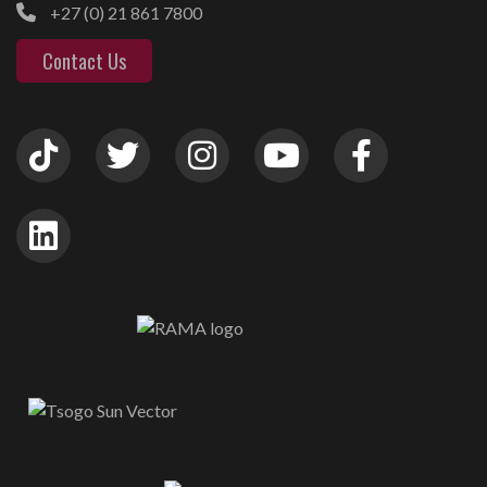
+27 (0) 21 861 7800
Contact Us