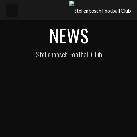
NEWS
Stellenbosch Football Club