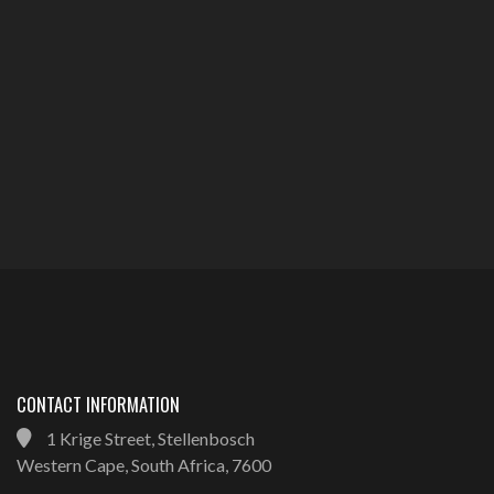
CONTACT INFORMATION
1 Krige Street, Stellenbosch
Western Cape, South Africa, 7600