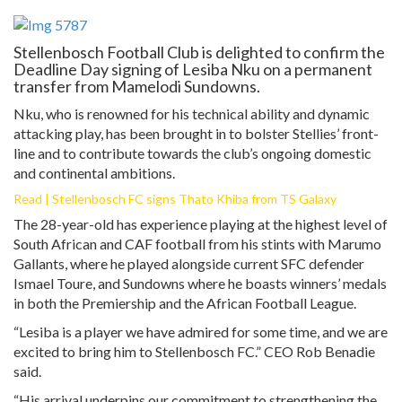
Stellenbosch Football Club is delighted to confirm the
Deadline Day signing of Lesiba Nku on a permanent
transfer from Mamelodi Sundowns.
Nku, who is renowned for his technical ability and dynamic
attacking play, has been brought in to bolster Stellies’ front-
line and to contribute towards the club’s ongoing domestic
and continental ambitions.
Read | Stellenbosch FC signs Thato Khiba from TS Galaxy
The 28-year-old has experience playing at the highest level of
South African and CAF football from his stints with Marumo
Gallants, where he played alongside current SFC defender
Ismael Toure, and Sundowns where he boasts winners’ medals
in both the Premiership and the African Football League.
“Lesiba is a player we have admired for some time, and we are
excited to bring him to Stellenbosch FC.” CEO Rob Benadie
said.
“His arrival underpins our commitment to strengthening the