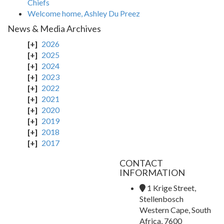
Chiefs
Welcome home, Ashley Du Preez
News & Media Archives
2026
2025
2024
2023
2022
2021
2020
2019
2018
2017
CONTACT
INFORMATION
1 Krige Street,
Stellenbosch
Western Cape, South
Africa, 7600