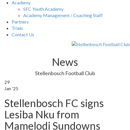
Academy
SFC Youth Academy
Academy Management / Coaching Staff
Partners
Trials
Contact Us
News
Stellenbosch Football Club
29
Jan '25
Stellenbosch FC signs
Lesiba Nku from
Mamelodi Sundowns