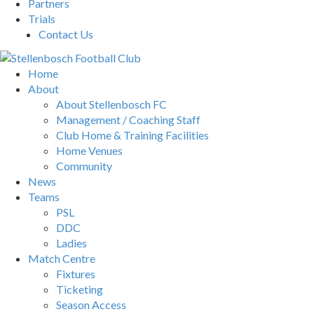
Partners
Trials
Contact Us
Home
About
About Stellenbosch FC
Management / Coaching Staff
Club Home & Training Facilities
Home Venues
Community
News
Teams
PSL
DDC
Ladies
Match Centre
Fixtures
Ticketing
Season Access