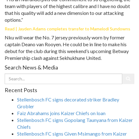
team with players of the highest calibre and I have no doubt
that his quality will add a new dimension to our attacking
options.”
Read | Jayden Adams completes transfer to Mamelodi Sundowns
Nku will wear the No. 7 jersey previously worn by former
captain Deano van Rooyen. He could be in line to make his
debut for the club during this weekend’s upcoming Betway
Premiership clash against Sekhukhune United.
Search News & Media
Recent Posts
Stellenbosch FC signs decorated striker Bradley
Grobler
Faiz Abrahams joins Kaizer Chiefs on loan
Stellenbosch FC signs Gopolang Taunyana from Kaizer
Chiefs
Stellenbosch FC signs Given Msimango from Kaizer