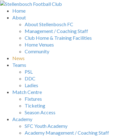
Home
About
About Stellenbosch FC
Management / Coaching Staff
Club Home & Training Facilities
Home Venues
Community
News
Teams
PSL
DDC
Ladies
Match Centre
Fixtures
Ticketing
Season Access
Academy
SFC Youth Academy
Academy Management / Coaching Staff