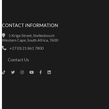
CONTACT INFORMATION
1 Krige Street, Stellenbosch
Western Cape, South Africa, 7600
+27 (0) 21 861 7800
Contact Us