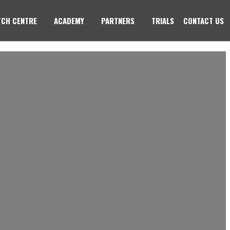
CH CENTRE
ACADEMY
PARTNERS
TRIALS
CONTACT US