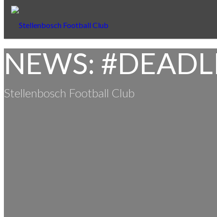
NEWS: #DEADL
Stellenbosch Football Club