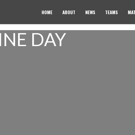
HOME
ABOUT
NEWS
TEAMS
MAT
INE DAY