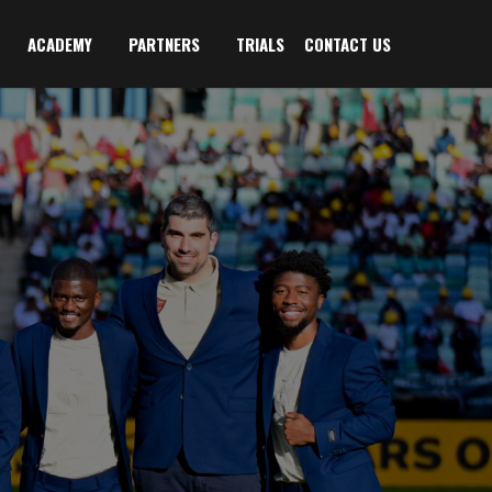
ACADEMY
PARTNERS
TRIALS
CONTACT US