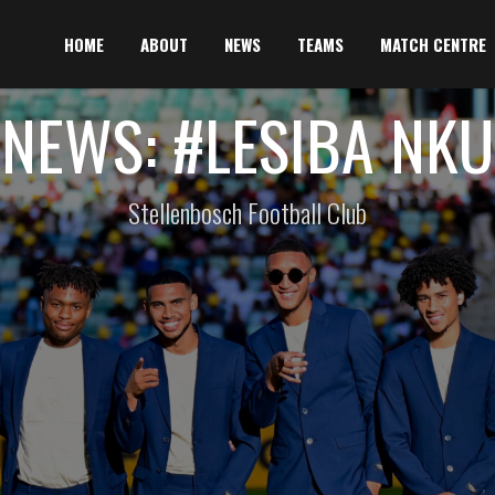
HOME
ABOUT
NEWS
TEAMS
MATCH CENTRE
NEWS: #LESIBA NKU
Stellenbosch Football Club