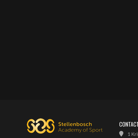
CONTACT
1 Kri