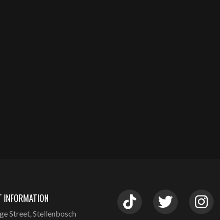
 INFORMATION
ge Street, Stellenbosch