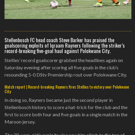
Stellenbosch FC head coach Steve Barker has praised the
goalscoring exploits of Iqraam Rayners following the striker’s
record-breaking five-goal haul against Polokwane City.
Stellies’ record goalscorer grabbed the headlines again on
Saturday evening after scoring all five goals in the club’s
resounding 5-0 DStv Premiership rout over Polokwane City.
Match report | Record-breaking Rayners fires Stellies to victory over Polokwane
City
In doing so, Rayners became just the second player in
Stellenbosch history to score a hat-trick for the club and the
first to score both four and five goals in a single match in the
Maroon jersey.
The 28-year-old’s exploits also saw him climb to the top of