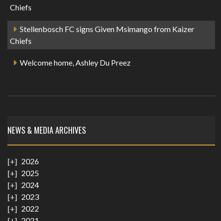
Chiefs
Stellenbosch FC signs Given Msimango from Kaizer
Chiefs
Welcome home, Ashley Du Preez
NEWS & MEDIA ARCHIVES
2026
2025
2024
2023
2022
2021