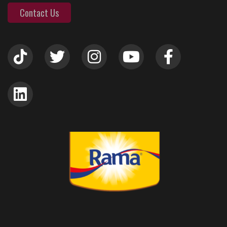
Contact Us