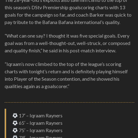
this season’s DStv Premiership goalscoring charts with 13
goals for the campaign so far, and coach Barker was quick to
pay tribute to the Bafana Bafana international’s quality.
“What can one say? I thought it was five special goals. Every
goal was from a well-thought-out, well-struck, or composed
and quality finish,” he said in his post-match interview.
“Iqraam’s now climbed to the top of the league’s scoring
charts with tonight’s return and is definitely playing himself
into Player of the Season contention, and he showed his
qualities again as a goalscorer.”
17′ – Iqraam Rayners
65′ – Iqraam Rayners
75′ – Iqraam Rayners
79′ – Iqraam Rayners