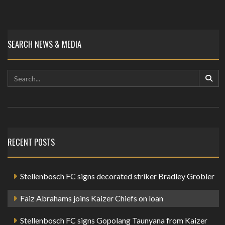
SEARCH NEWS & MEDIA
RECENT POSTS
Stellenbosch FC signs decorated striker Bradley Grobler
Faiz Abrahams joins Kaizer Chiefs on loan
Stellenbosch FC signs Gopolang Taunyana from Kaizer