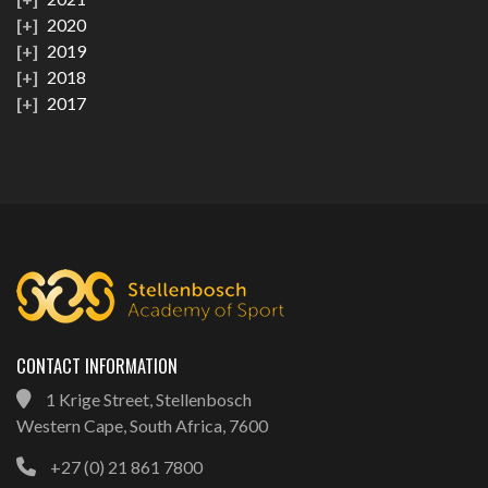
2020
2019
2018
2017
CONTACT INFORMATION
1 Krige Street, Stellenbosch
Western Cape, South Africa, 7600
+27 (0) 21 861 7800