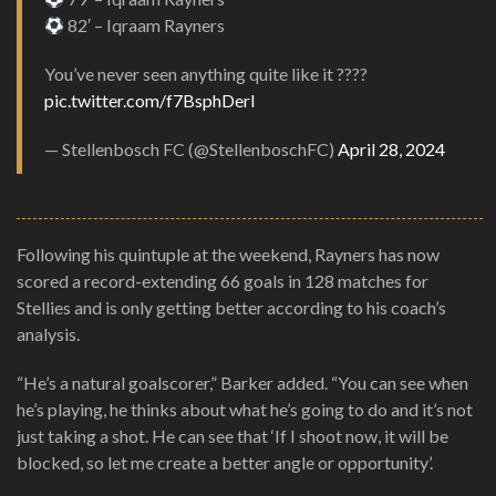
82′ – Iqraam Rayners
You’ve never seen anything quite like it ????
pic.twitter.com/f7BsphDerl
— Stellenbosch FC (@StellenboschFC)
April 28, 2024
Following his quintuple at the weekend, Rayners has now
scored a record-extending 66 goals in 128 matches for
Stellies and is only getting better according to his coach’s
analysis.
“He’s a natural goalscorer,” Barker added. “You can see when
he’s playing, he thinks about what he’s going to do and it’s not
just taking a shot. He can see that ‘If I shoot now, it will be
blocked, so let me create a better angle or opportunity’.