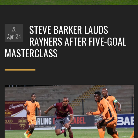
STEVE BARKER LAUDS
28
Apr '24
RAYNERS AFTER FIVE-GOAL
MASTERCLASS