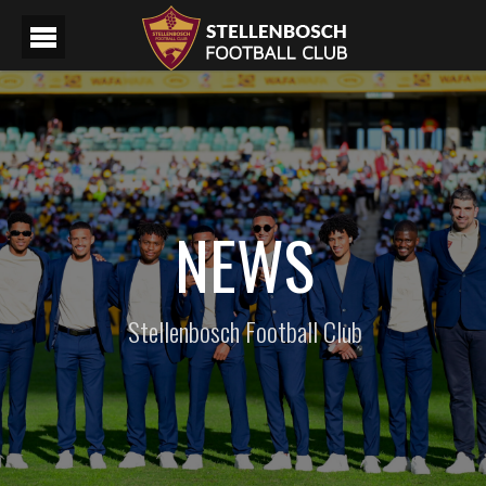
NEWS
Stellenbosch Football Club