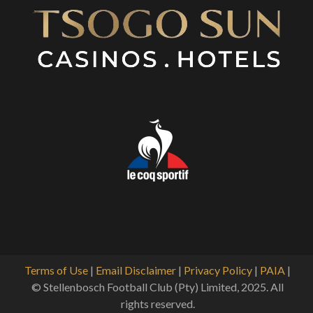
Terms of Use
|
Email Disclaimer
|
Privacy Policy
|
PAIA
|
© Stellenbosch Football Club (Pty) Limited, 2025. All
rights reserved.