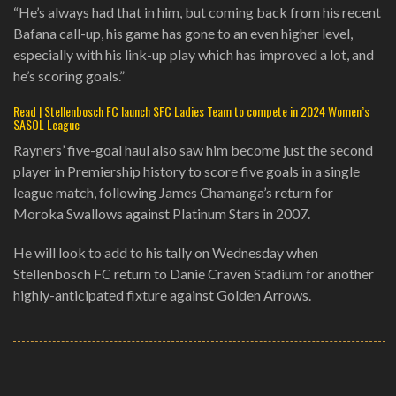
“He’s always had that in him, but coming back from his recent
Bafana call-up, his game has gone to an even higher level,
especially with his link-up play which has improved a lot, and
he’s scoring goals.”
Read | Stellenbosch FC launch SFC Ladies Team to compete in 2024 Women’s
SASOL League
Rayners’ five-goal haul also saw him become just the second
player in Premiership history to score five goals in a single
league match, following James Chamanga’s return for
Moroka Swallows against Platinum Stars in 2007.
He will look to add to his tally on Wednesday when
Stellenbosch FC return to Danie Craven Stadium for another
highly-anticipated fixture against Golden Arrows.