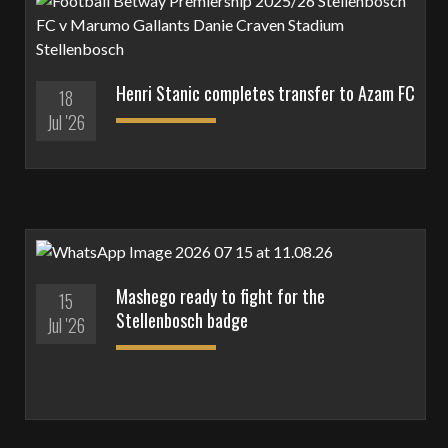
Henri Stanic completes transfer to Azam FC
18
Jul '26
Mashego ready to fight for the
15
Stellenbosch badge
Jul '26