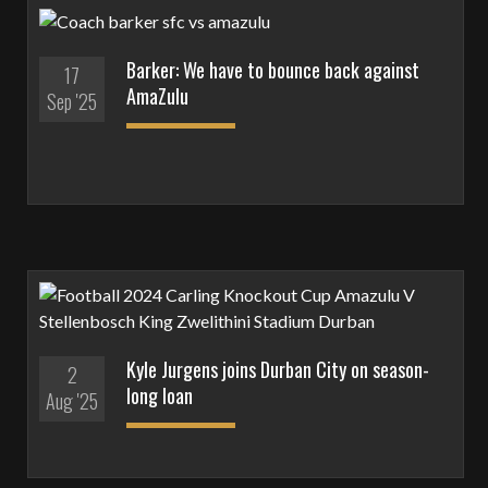
Barker: We have to bounce back against
17
AmaZulu
Sep '25
Kyle Jurgens joins Durban City on season-
2
long loan
Aug '25