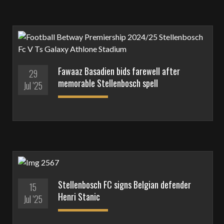
Fawaaz Basadien bids farewell after
29
memorable Stellenbosch spell
Jul '25
Stellenbosch FC signs Belgian defender
15
Henri Stanic
Jul '25