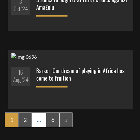
8
AmaZulu
Oct '24
Barker: Our dream of playing in Africa has
16
come to fruition
Aug '24
1
2
…
6