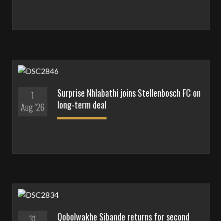
Surprise Nhlabathi joins Stellenbosch FC on
1
long-term deal
Aug '26
Qobolwakhe Sibande returns for second
31