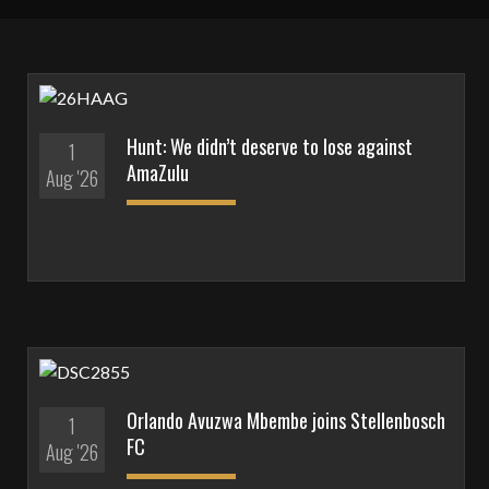
Hunt: We didn’t deserve to lose against
1
AmaZulu
Aug '26
Orlando Avuzwa Mbembe joins Stellenbosch
1
FC
Aug '26