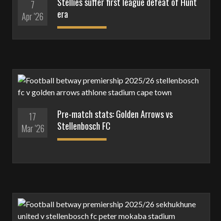
Stellies suffer first league defeat of Hunt
7
era
Apr '26
Pre-match stats: Golden Arrows vs
17
Stellenbosch FC
Mar '26