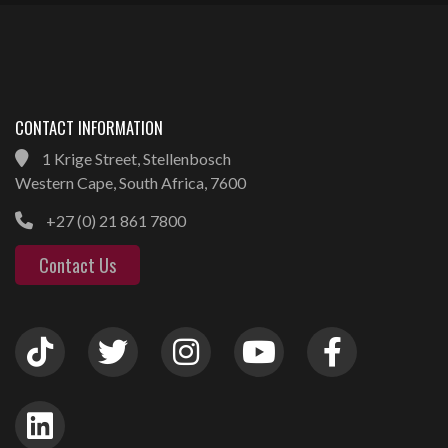
CONTACT INFORMATION
1 Krige Street, Stellenbosch
Western Cape, South Africa, 7600
+27 (0) 21 861 7800
Contact Us