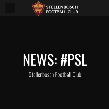
NEWS: #PSL
Stellenbosch Football Club