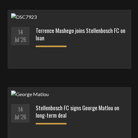
Terrence Mashego joins Stellenbosch FC on
14
loan
Jul '26
Stellenbosch FC signs George Matlou on
14
long-term deal
Jul '26