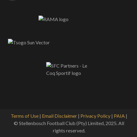
Terms of Use
|
Email Disclaimer
|
Privacy Policy
|
PAIA
|
© Stellenbosch Football Club (Pty) Limited, 2025. All
rights reserved.