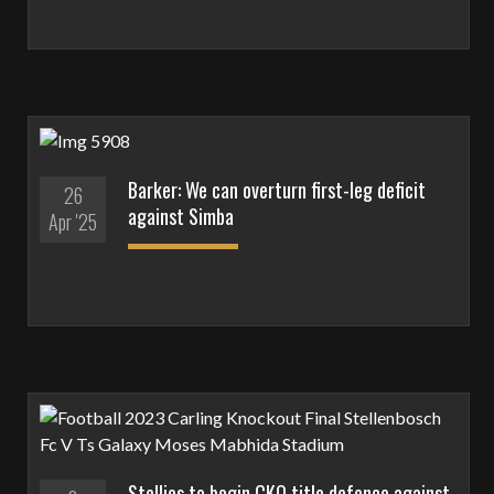
Barker: We can overturn first-leg deficit
26
against Simba
Apr '25
Stellies to begin CKO title defence against