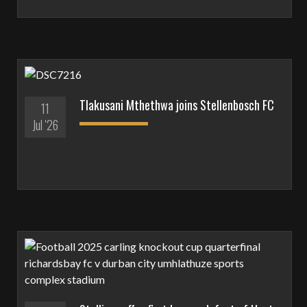
Tlakusani Mthethwa joins Stellenbosch FC
11
Jul '26