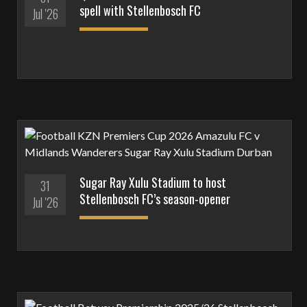
spell with Stellenbosch FC
Jul '26
Sugar Ray Xulu Stadium to host
31
Stellenbosch FC’s season-opener
Jul '26