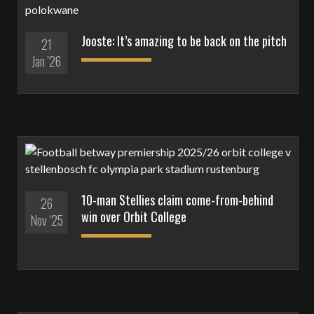
Jooste: It’s amazing to be back on the pitch
21
Jan '26
10-man Stellies claim come-from-behind
26
win over Orbit College
Nov '25