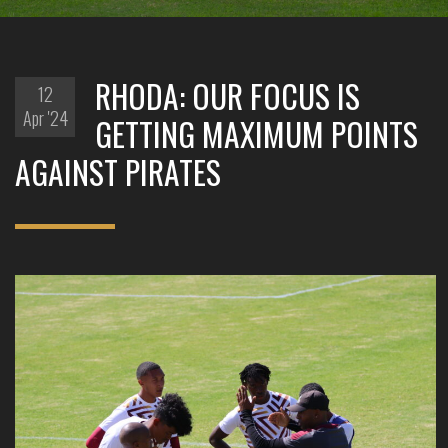
RHODA: OUR FOCUS IS
12
Apr '24
GETTING MAXIMUM POINTS
AGAINST PIRATES