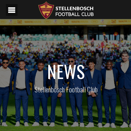
NEWS
Stellenbosch Football Club