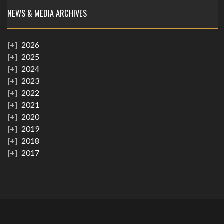
NEWS & MEDIA ARCHIVES
2026
2025
2024
2023
2022
2021
2020
2019
2018
2017