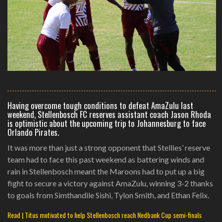
Having overcome tough conditions to defeat AmaZulu last
weekend, Stellenbosch FC reserves assistant coach Jason Rhoda
is optimistic about the upcoming trip to Johannesburg to face
Orlando Pirates.
It was more than just a strong opponent that Stellies’ reserve
team had to face this past weekend as battering winds and
rain in Stellenbosch meant the Maroons had to put up a big
fight to secure a victory against AmaZulu, winning 3-2 thanks
to goals from Simthandile Sishi, Tylon Smith, and Ethan Felix.
Read | Titus motivated to help Stellenbosch reach Nedbank Cup semi-finals