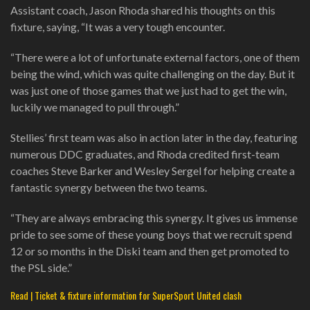
Assistant coach, Jason Rhoda shared his thoughts on this
fixture, saying, “It was a very tough encounter.
“There were a lot of unfortunate external factors, one of them
being the wind, which was quite challenging on the day. But it
was just one of those games that we just had to get the win,
luckily we managed to pull through.”
Stellies’ first team was also in action later in the day, featuring
numerous DDC graduates, and Rhoda credited first-team
coaches Steve Barker and Wesley Sergel for helping create a
fantastic synergy between the two teams.
“They are always embracing this synergy. It gives us immense
pride to see some of these young boys that we recruit spend
12 or so months in the Diski team and then get promoted to
the PSL side.”
Read | Ticket & fixture information for SuperSport United clash