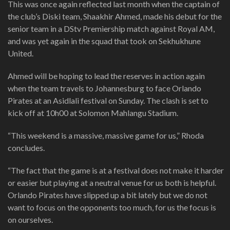
This was once again reflected last month when the captain of
the club’s Diski team, Shaakhir Ahmed, made his debut for the
senior team in a DStv Premiership match against Royal AM,
and was yet again in the squad that took on Sekhukhune
United.
Ahmed will be hoping to lead the reserves in action again
when the team travels to Johannesburg to face Orlando
Pirates at an Asidlali festival on Sunday. The clash is set to
kick off at 10h00 at Solomon Mahlangu Stadium.
“This weekend is a massive, massive game for us,” Rhoda
concludes.
“The fact that the game is at a festival does not make it harder
or easier but playing at a neutral venue for us both is helpful.
Orlando Pirates have slipped up a bit lately but we do not
want to focus on the opponents too much, for us the focus is
on ourselves.