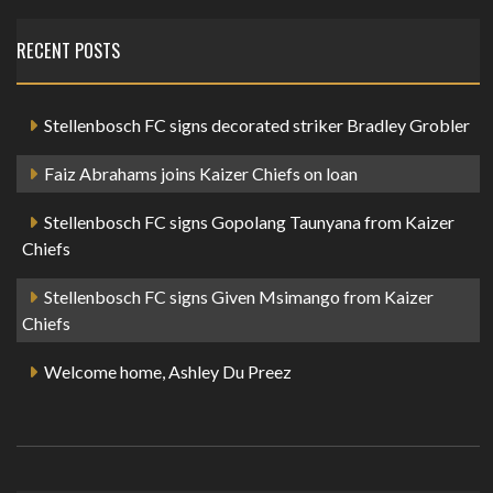
RECENT POSTS
Stellenbosch FC signs decorated striker Bradley Grobler
Faiz Abrahams joins Kaizer Chiefs on loan
Stellenbosch FC signs Gopolang Taunyana from Kaizer
Chiefs
Stellenbosch FC signs Given Msimango from Kaizer
Chiefs
Welcome home, Ashley Du Preez