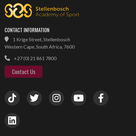
CONTACT INFORMATION
1 Krige Street, Stellenbosch
Western Cape, South Africa, 7600
+27 (0) 21 861 7800
Contact Us