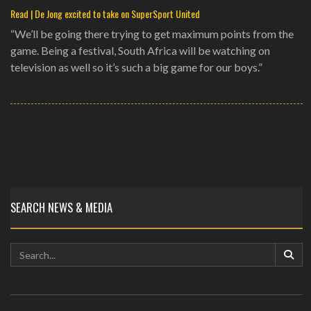
Read | De Jong excited to take on SuperSport United
“We’ll be going there trying to get maximum points from the
game. Being a festival, South Africa will be watching on
television as well so it’s such a big game for our boys.”
SEARCH NEWS & MEDIA