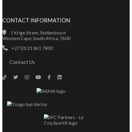
CONTACT INFORMATION
1 Krige Street, Stellenbosch
Western Cape, South Africa, 7600
+27 (0) 21 861 7800
Contact Us