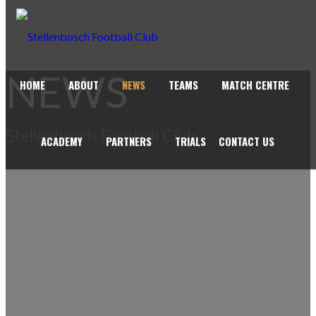
NEWS
HOME
ABOUT
NEWS
TEAMS
MATCH CENTRE
Stellenbosch Football Club
ACADEMY
PARTNERS
TRIALS
CONTACT US