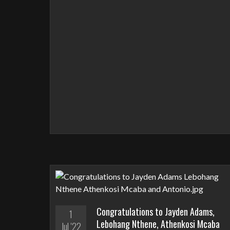
Congratulations to Jayden Adams,
1
Lebohang Nthene, Athenkosi Mcaba
Jul '22