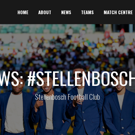
HOME
ABOUT
NEWS
TEAMS
MATCH CENTRE
WS: #STELLENBOSC
Stellenbosch Football Club