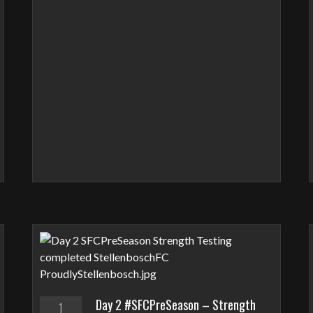
Day 2 #SFCPreSeason – Strength
1