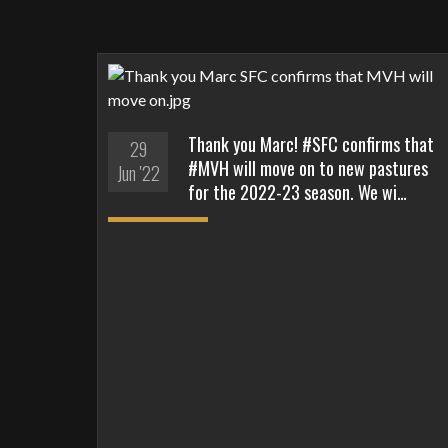
Thank you Marc! #SFC confirms that
29
#MVH will move on to new pastures
Jun '22
for the 2022-23 season. We wi…