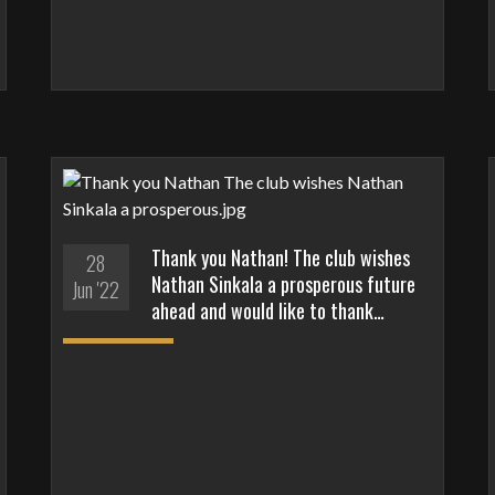
Thank you Nathan! The club wishes
28
Nathan Sinkala a prosperous future
Jun '22
ahead and would like to thank…