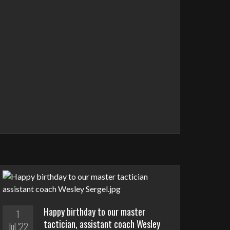
Happy birthday to our master
1
tactician, assistant coach Wesley
Jul '22