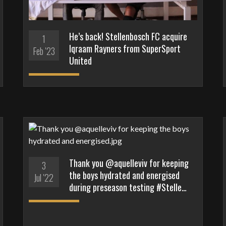
He’s back! Stellenbosch FC acquire
1
Iqraam Rayners from SuperSport
Feb '23
United
Thank you @aquelleviv for keeping
3
the boys hydrated and energised
Jul '22
during preseason testing #Stelle…