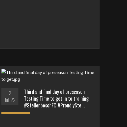
Third and final day of preseason
2
Testing Time to get in to training
Jul '22
#StellenboschFC #ProudlyStel…