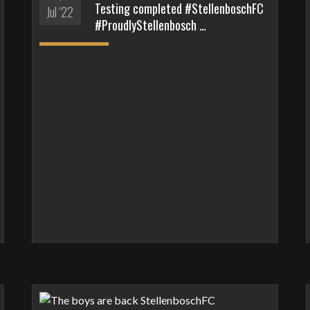
Testing completed #StellenboschFC
Jul '22
#ProudlyStellenbosch …