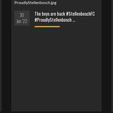
The boys are back #StellenboschFC
30
#ProudlyStellenbosch …
Jun '22