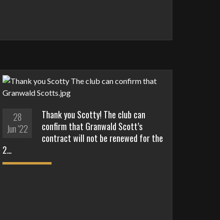
Thank you Scotty! The club can
28
confirm that Granwald Scott’s
Jun '22
contract will not be renewed for the
2…