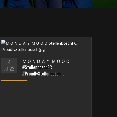
ＭＯＮＤＡＹ ＭＯＯＤ
4
#StellenboschFC
Jul '22
#ProudlyStellenbosch …