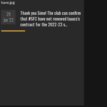
Thank you Simo! The club can confirm
29
that #SFC have not renewed Isaacs’s
Jun '22
contract for the 2022-23 s…