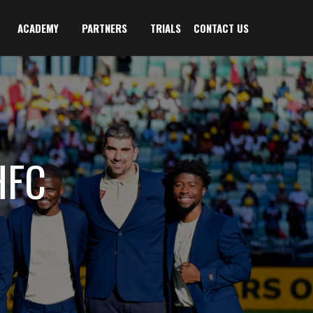
ACADEMY
PARTNERS
TRIALS
CONTACT US
HFC