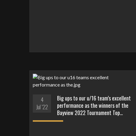
Big ups to our u/16 team’s excellent
4
performance as the winners of the
Jul '22
Bayview 2022 Tournament Top…