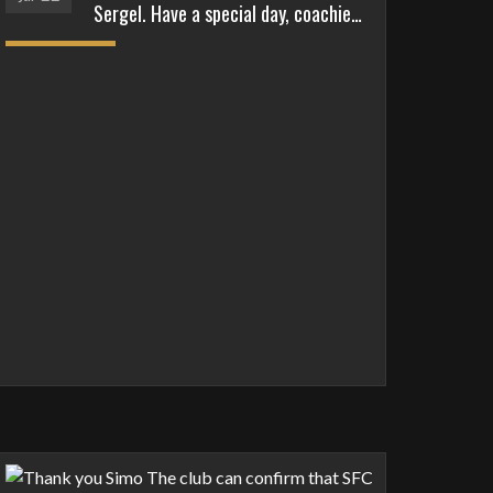
Sergel. Have a special day, coachie…