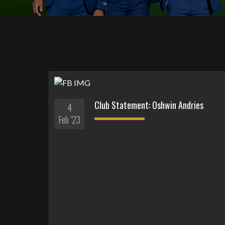
Club Statement: Oshwin Andries
4
Feb '23