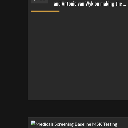
and Antonio van Wyk on making the …