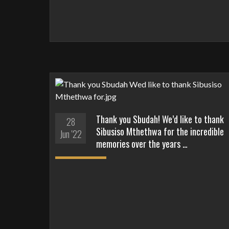
Thank you Sbudah! We’d like to thank
28
Sibusiso Mthethwa for the incredible
Jun '22
memories over the years …