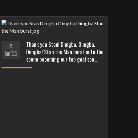
Thank you Stan! Dimgba. Dimgba.
29
Dimgba! Stan the Man burst onto the
Jun '22
scene becoming our top goal sco…