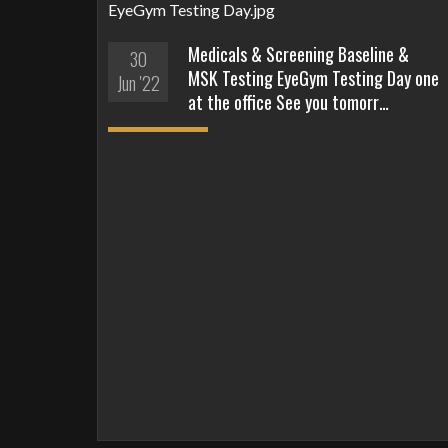
Medicals & Screening Baseline &
30
MSK Testing EyeGym Testing Day one
Jun '22
at the office See you tomorr…