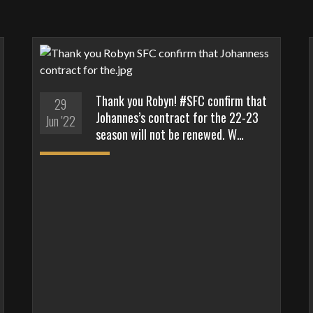
Thank you Robyn! #SFC confirm that
29
Johannes’s contract for the 22-23
Jun '22
season will not be renewed. W…