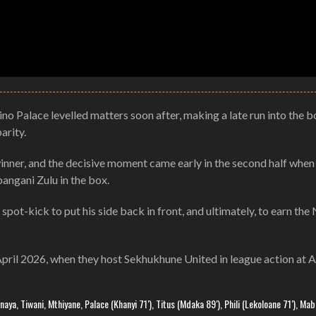
ino Palace levelled matters soon after, making a late run into the b
arity.
winner, and the decisive moment came early in the second half when
ngani Zulu in the box.
t-kick to put his side back in front, and ultimately, to earn the 
 April 2026, when they host Sekhukhune United in league action at 
ya, Tiwani, Mthiyane, Palace (Khanyi 71′), Titus (Mdaka 89′), Phili (Lekoloane 71′), Ma