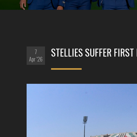
STELLIES SUFFER FIRST
7
Apr '26