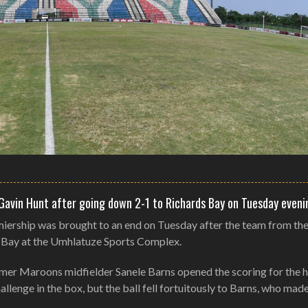
 Gavin Hunt after going down 2-1 to Richards Bay on Tuesday eveni
miership was brought to an end on Tuesday after the team from th
s Bay at the Umhlatuze Sports Complex.
ormer Maroons midfielder Sanele Barns opened the scoring for the 
llenge in the box, but the ball fell fortuitously to Barns, who mad