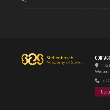
CONTACT
1 Kri
Western 
+27 
Cont