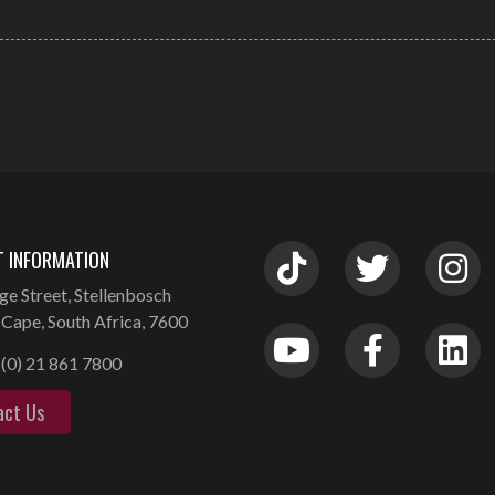
 INFORMATION
ge Street, Stellenbosch
Cape, South Africa, 7600
(0) 21 861 7800
act Us