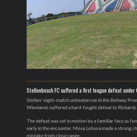
Stellenbosch FC suffered a first league defeat under
Stellies’ eight-match unbeaten run in the Betway Pre
Winelands suffered a hard-fought defeat to Richard
The defeat was set in motion by a familiar face as f
early in the encounter. Mosa Lebusa made a strong cha
mistake from close range.