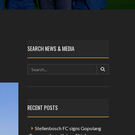
SEARCH NEWS & MEDIA
RECENT POSTS
Stellenbosch FC signs Gopolang