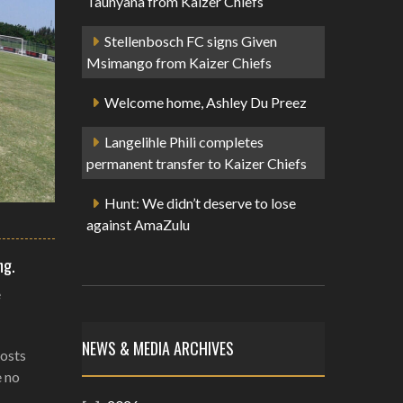
Taunyana from Kaizer Chiefs
Stellenbosch FC signs Given
Msimango from Kaizer Chiefs
Welcome home, Ashley Du Preez
Langelihle Phili completes
permanent transfer to Kaizer Chiefs
Hunt: We didn’t deserve to lose
against AmaZulu
ng.
e
NEWS & MEDIA ARCHIVES
hosts
e no