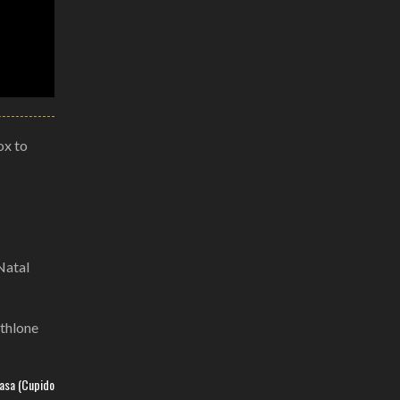
ox to
Natal
Athlone
basa (Cupido