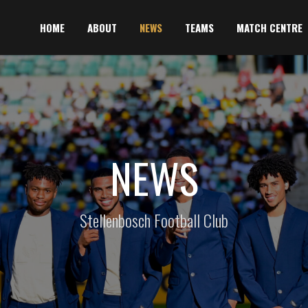
HOME
ABOUT
NEWS
TEAMS
MATCH CENTRE
NEWS
Stellenbosch Football Club