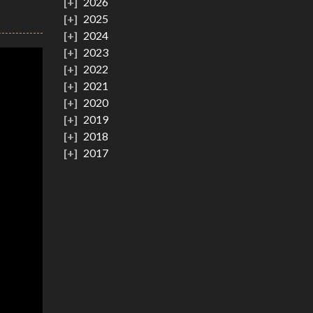
2026
2025
2024
2023
2022
2021
2020
2019
2018
2017