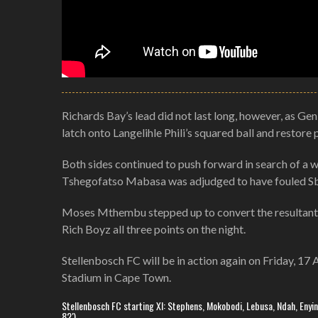
Richards Bay’s lead did not last long, however, as Gen
latch onto Langelihle Phili’s squared ball and restore p
Both sides continued to push forward in search of a 
Tshegofatso Mabasa was adjudged to have fouled Sba
Moses Mthembu stepped up to convert the resultant spo
Rich Boyz all three points on the night.
Stellenbosch FC will be in action again on Friday, 17
Stadium in Cape Town.
Stellenbosch FC starting XI: Stephens, Mokobodi, Lebusa, Ndah, Enyinna
82′)