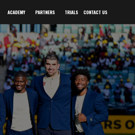
ACADEMY
PARTNERS
TRIALS
CONTACT US