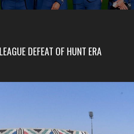
 LEAGUE DEFEAT OF HUNT ERA