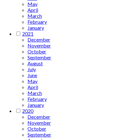
May
April
March
February
January
2021
December
November
October
September
August
July
June
May
April
March
February
January
2020
December
November
October
September