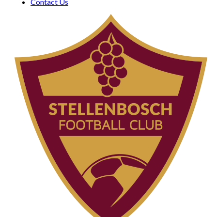
Contact Us