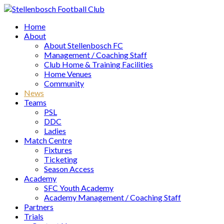
Home
About
About Stellenbosch FC
Management / Coaching Staff
Club Home & Training Facilities
Home Venues
Community
News
Teams
PSL
DDC
Ladies
Match Centre
Fixtures
Ticketing
Season Access
Academy
SFC Youth Academy
Academy Management / Coaching Staff
Partners
Trials