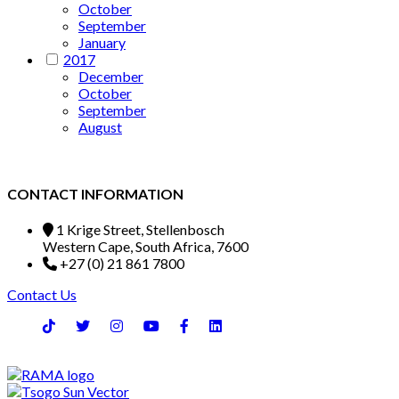
October
September
January
2017
December
October
September
August
CONTACT INFORMATION
1 Krige Street, Stellenbosch
Western Cape, South Africa, 7600
+27 (0) 21 861 7800
Contact Us