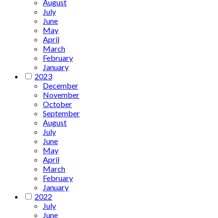
August
July
June
May
April
March
February
January
2023
December
November
October
September
August
July
June
May
April
March
February
January
2022
July
June