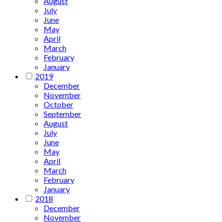
August
July
June
May
April
March
February
January
2019
December
November
October
September
August
July
June
May
April
March
February
January
2018
December
November