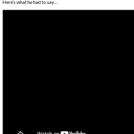
Here’s what he had to say…