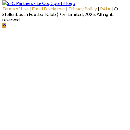
Terms of Use
|
Email Disclaimer
|
Privacy Policy
|
PAIA
| ©
Stellenbosch Football Club (Pty) Limited, 2025. All rights
reserved.