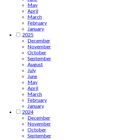
May
April
March
February
January
2025
December
November
October
September
August
July
June
May
April
March
February
January
2024
December
November
October
September