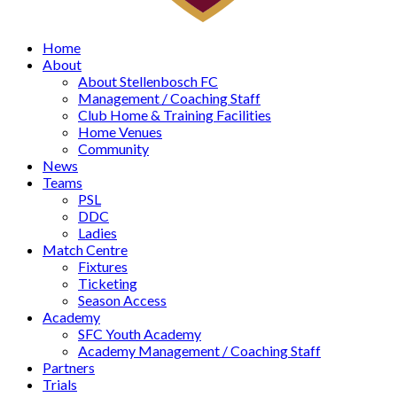
Home
About
About Stellenbosch FC
Management / Coaching Staff
Club Home & Training Facilities
Home Venues
Community
News
Teams
PSL
DDC
Ladies
Match Centre
Fixtures
Ticketing
Season Access
Academy
SFC Youth Academy
Academy Management / Coaching Staff
Partners
Trials