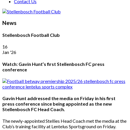
Contact Us
News
Stellenbosch Football Club
16
Jan '26
Watch: Gavin Hunt’s first Stellenbosch FC press
conference
Gavin Hunt addressed the media on Friday in his first
press conference since being appointed as the new
Stellenbosch FC Head Coach.
The newly-appointed Stellies Head Coach met the media at the
Club’s training facility at Lentelus Sportsground on Friday.