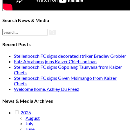
Search News & Media
Recent Posts
Stellenbosch FC signs decorated striker Bradley Grobler
Faiz Abrahams joins Kaizer Chiefs on loan
Stellenbosch FC signs Gopolang Taunyana from Kaizer
Chiefs
Stellenbosch FC signs Given Msimango from Kaizer
Chiefs
Welcome home, Ashley Du Preez
News & Media Archives
2026
August
July
June