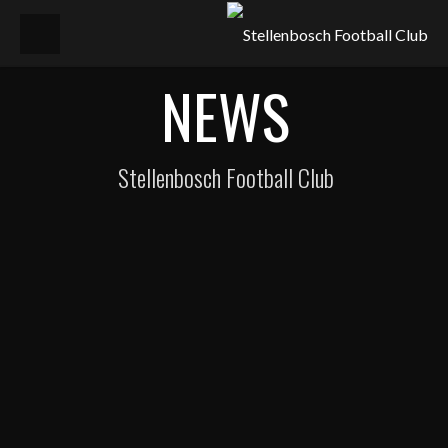
NEWS
Stellenbosch Football Club