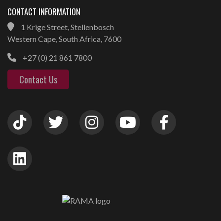
CONTACT INFORMATION
1 Krige Street, Stellenbosch
Western Cape, South Africa, 7600
+27 (0) 21 861 7800
Contact Us