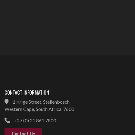
CONTACT INFORMATION
1 Krige Street, Stellenbosch
Western Cape, South Africa, 7600
+27 (0) 21 861 7800
Contact Us