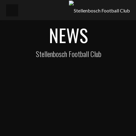
NEWS
Stellenbosch Football Club