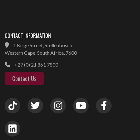
CONTACT INFORMATION
1 Krige Street, Stellenbosch
Western Cape, South Africa, 7600
+27 (0) 21 861 7800
Contact Us