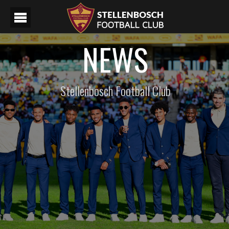
NEWS
Stellenbosch Football Club