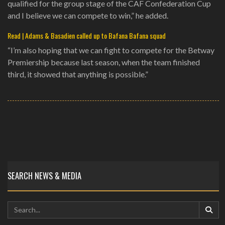
qualified for the group stage of the CAF Confederation Cup
and I believe we can compete to win,” he added.
Read | Adams & Basadien called up to Bafana Bafana squad
“I’m also hoping that we can fight to compete for the Betway
Premiership because last season, when the team finished
third, it showed that anything is possible.”
SEARCH NEWS & MEDIA