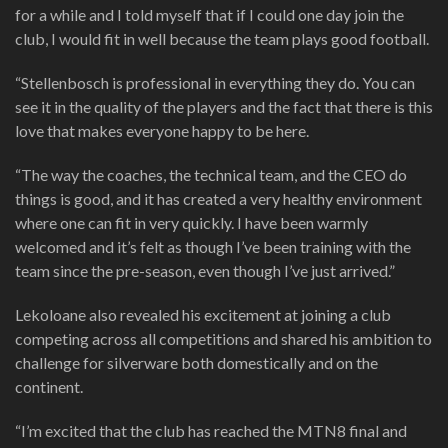
for a while and I told myself that if I could one day join the
club, I would fit in well because the team plays good football.
“Stellenbosch is professional in everything they do. You can
see it in the quality of the players and the fact that there is this
love that makes everyone happy to be here.
“The way the coaches, the technical team, and the CEO do
things is good, and it has created a very healthy environment
where one can fit in very quickly. I have been warmly
welcomed and it’s felt as though I’ve been training with the
team since the pre-season, even though I’ve just arrived.”
Lekoloane also revealed his excitement at joining a club
competing across all competitions and shared his ambition to
challenge for silverware both domestically and on the
continent.
“I’m excited that the club has reached the MTN8 final and