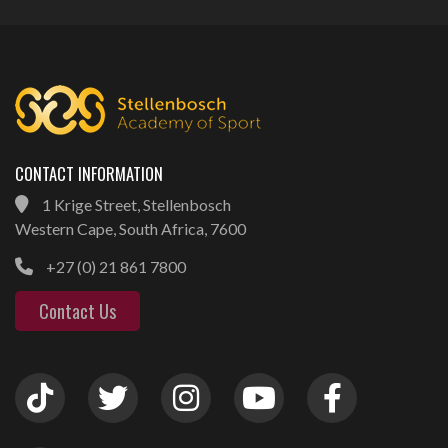
CONTACT INFORMATION
1 Krige Street, Stellenbosch
Western Cape, South Africa, 7600
+27 (0) 21 861 7800
Contact Us