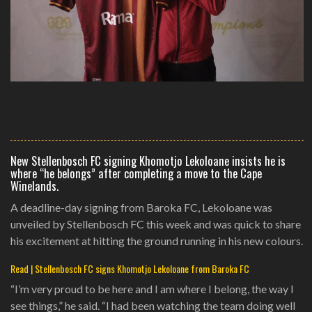
New Stellenbosch FC signing Khomotjo Lekoloane insists he is
where “he belongs” after completing a move to the Cape
Winelands.
A deadline-day signing from Baroka FC, Lekoloane was
unveiled by Stellenbosch FC this week and was quick to share
his excitement at hitting the ground running in his new colours.
Read | Stellenbosch FC signs Khomotjo Lekoloane from Baroka FC
“I’m very proud to be here and I am where I belong, the way I
see things,” he said. “I had been watching the team doing well