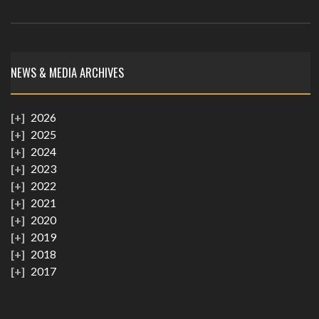
NEWS & MEDIA ARCHIVES
2026
2025
2024
2023
2022
2021
2020
2019
2018
2017