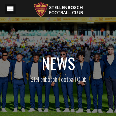
NEWS
Stellenbosch Football Club