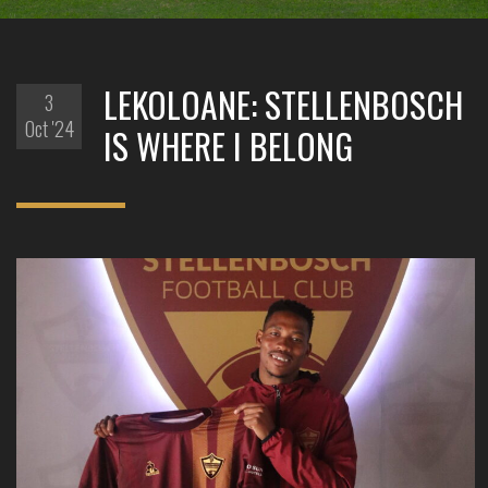
LEKOLOANE: STELLENBOSCH
3
Oct '24
IS WHERE I BELONG