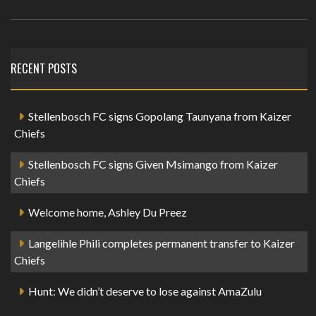
RECENT POSTS
Stellenbosch FC signs Gopolang Taunyana from Kaizer
Chiefs
Stellenbosch FC signs Given Msimango from Kaizer
Chiefs
Welcome home, Ashley Du Preez
Langelihle Phili completes permanent transfer to Kaizer
Chiefs
Hunt: We didn’t deserve to lose against AmaZulu