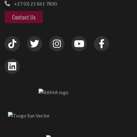
+27 (0) 21 861 7800
Contact Us