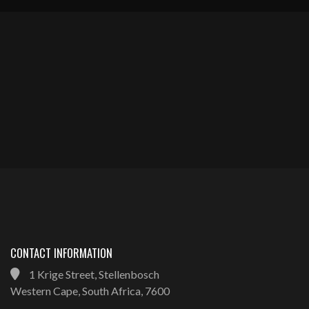
CONTACT INFORMATION
1 Krige Street, Stellenbosch
Western Cape, South Africa, 7600