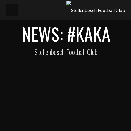
NEWS: #KAKA
Stellenbosch Football Club