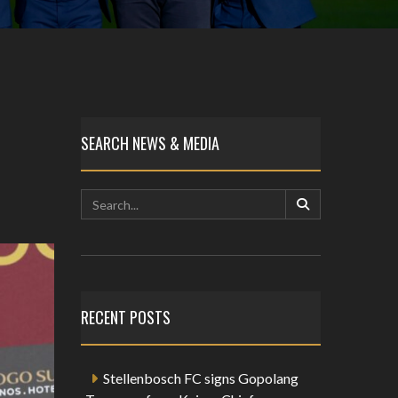
SEARCH NEWS & MEDIA
RECENT POSTS
Stellenbosch FC signs Gopolang