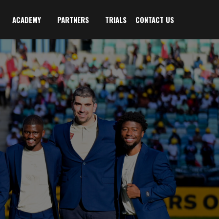
ACADEMY
PARTNERS
TRIALS
CONTACT US