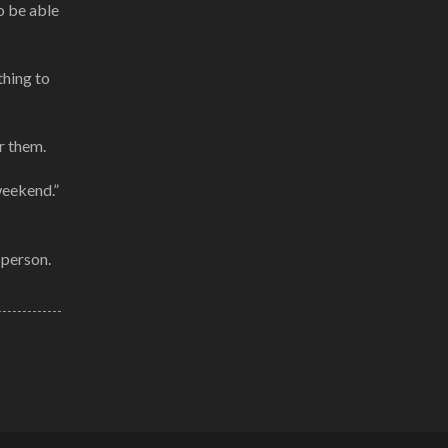
o be able
thing to
r them.
weekend.”
 person.