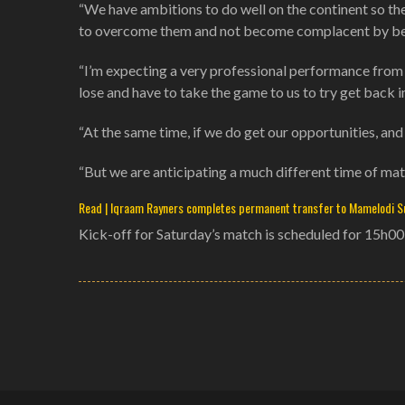
“We have ambitions to do well on the continent so the
to overcome them and not become complacent by beli
“I’m expecting a very professional performance from 
lose and have to take the game to us to try get back in
“At the same time, if we do get our opportunities, and
“But we are anticipating a much different time of mat
Read | Iqraam Rayners completes permanent transfer to Mamelodi 
Kick-off for Saturday’s match is scheduled for 15h0