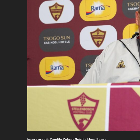
Image credit: Sandile Xakaza/Inja ka Moya Snaps