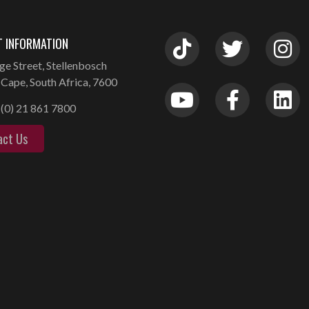
 INFORMATION
ge Street, Stellenbosch
Cape, South Africa, 7600
(0) 21 861 7800
act Us