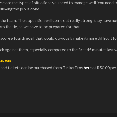
se are the types of situations you need to manage well. You need t
eving the job is done.
the team. The opposition will come out really strong, they have no
to the tie, so we have to be prepared for that.
 score a fourth goal, that would obviously make it more difficult fo
ch against them, especially compared to the first 45 minutes last 
Sundowns
0 and tickets can be purchased from TicketPros
here
at R50.00 per