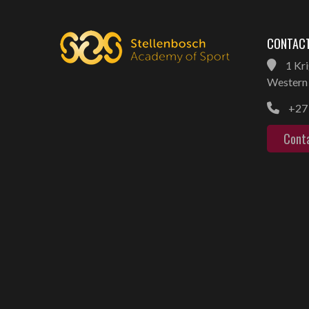
CONTACT
1 Kri
Western 
+27 
Cont