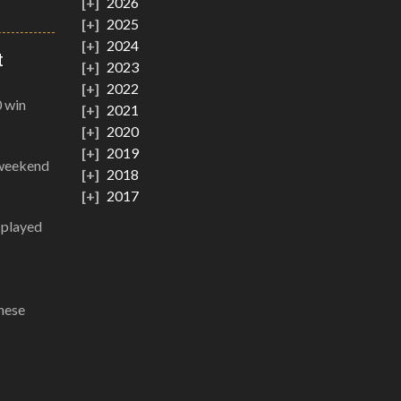
2026
2025
2024
t
2023
2022
0 win
2021
2020
2019
 weekend
2018
2017
g played
these