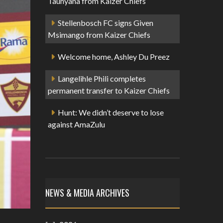
Taunyana from Kaizer Chiefs
Stellenbosch FC signs Given
Msimango from Kaizer Chiefs
Welcome home, Ashley Du Preez
Langelihle Phili completes
permanent transfer to Kaizer Chiefs
Hunt: We didn’t deserve to lose
against AmaZulu
NEWS & MEDIA ARCHIVES