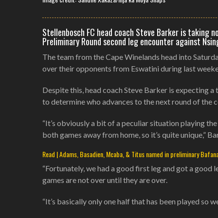
Stellenbosch FC head coach Steve Barker is taking n
Preliminary Round second leg encounter against Nsing
The team from the Cape Winelands head into Saturday’
over their opponents from Eswatini during last weeke
Despite this, head coach Steve Barker is expecting a
to determine who advances to the next round of the 
“It’s obviously a bit of a peculiar situation playing
both games away from home, so it’s quite unique,” Bar
Read | Adams, Basadien, Mcaba, & Titus named in preliminary Bafan
“Fortunately, we had a good first leg and got a good l
games are not over until they are over.
“It’s basically only one half that has been played so w