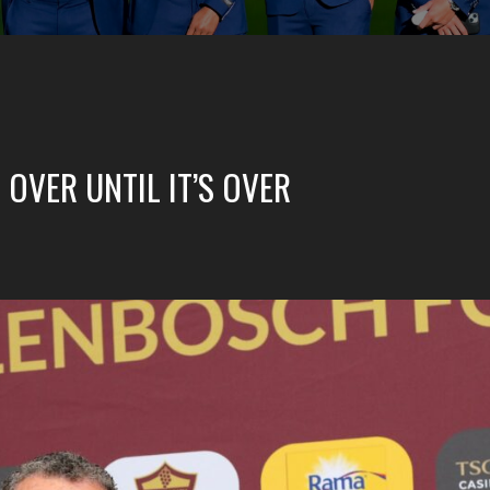
 OVER UNTIL IT’S OVER