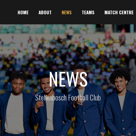
HOME
ABOUT
NEWS
TEAMS
MATCH CENTRE
NEWS
Stellenbosch Football Club