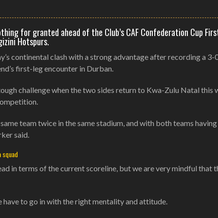
othing for granted ahead of the Club’s CAF Confederation Cup Firs
izini Hotspurs.
s continental clash with a strong advantage after recording a 3-
nd’s first-leg encounter in Durban.
 tough challenge when the two sides return to Kwa-Zulu Natal this
competition.
 the same team twice in the same stadium, and with both teams havin
ker said.
a squad
ead in terms of the current scoreline, but we are very mindful that 
e have to go in with the right mentality and attitude.