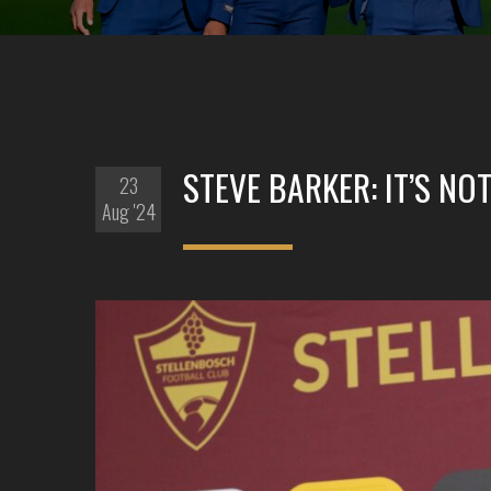
STEVE BARKER: IT’S NOT
23
Aug '24