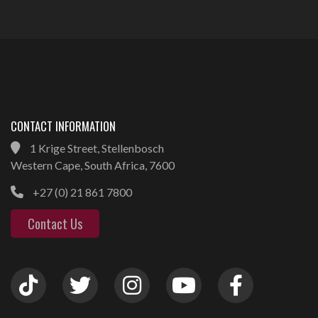
CONTACT INFORMATION
1 Krige Street, Stellenbosch
Western Cape, South Africa, 7600
+27 (0) 21 861 7800
Contact Us