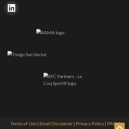
Terms of Use
|
Email Disclaimer
|
Privacy Policy
|
PAIA
|