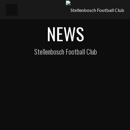
NEWS
Stellenbosch Football Club