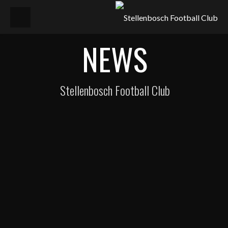
NEWS
Stellenbosch Football Club