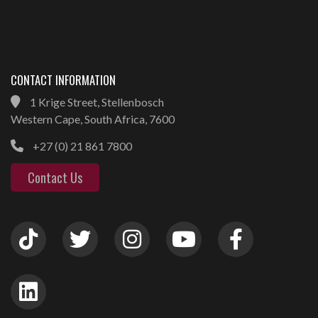
CONTACT INFORMATION
1 Krige Street, Stellenbosch
Western Cape, South Africa, 7600
+27 (0) 21 861 7800
Contact Us