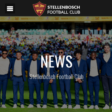
NEWS
Stellenbosch Football Club