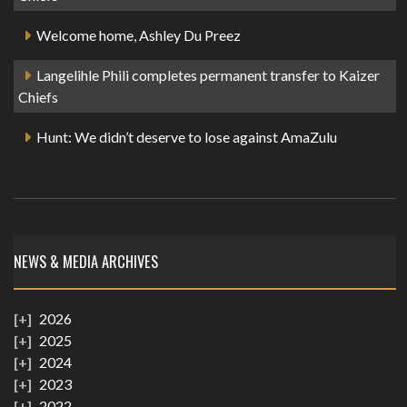
Welcome home, Ashley Du Preez
Langelihle Phili completes permanent transfer to Kaizer
Chiefs
Hunt: We didn’t deserve to lose against AmaZulu
NEWS & MEDIA ARCHIVES
2026
2025
2024
2023
2022