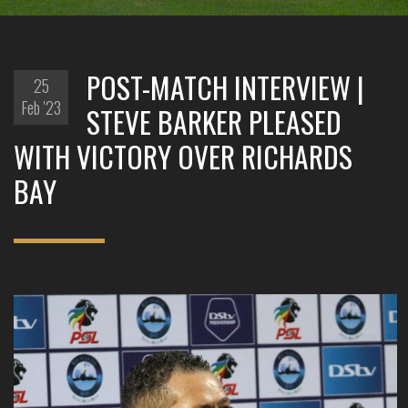
POST-MATCH INTERVIEW |
25
Feb '23
STEVE BARKER PLEASED
WITH VICTORY OVER RICHARDS
BAY