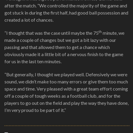
after the match. “We controlled the majority of the game and
got stuck in during the first half, had good ball possession and
created a lot of chances.
th
“I thought that was the case until maybe the 75
minute, we
made a couple of changes but we got a bit lazy with our
passing and that allowed them to get a chance which
obviously made it a little bit of a nervous finish to the game
for us in the last ten minutes.
“But generally, I thought we played well. Defensively we were
sound, we didn’t make too many errors or give them too much
space and time. Very pleased with a great team effort coming
off a couple of tough weeks as a football club, and for the
players to go out on the field and play the way they have done,
I’m very proud to be part of it.”