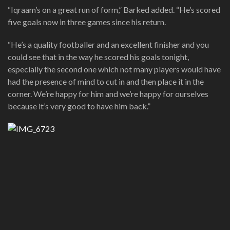
“Iqraam’s on a great run of form,” Barked added. “He’s scored
five goals now in three games since his return.
“He’s a quality footballer and an excellent finisher and you
could see that in the way he scored his goals tonight,
especially the second one which not many players would have
had the presence of mind to cut in and then place it in the
corner. We’re happy for him and we’re happy for ourselves
because it’s very good to have him back.”