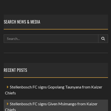
SEARCH NEWS & MEDIA
RECENT POSTS
Stellenbosch FC signs Gopolang Taunyana from Kaizer
Chiefs
Stellenbosch FC signs Given Msimango from Kaizer
Chiefs