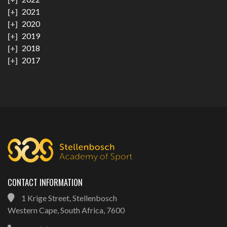
2021
2020
2019
2018
2017
CONTACT INFORMATION
1 Krige Street, Stellenbosch
Western Cape, South Africa, 7600