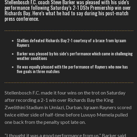
Stellenbosch F.C. coach Steve Barker was pleased with his side’s
performance following Saturday’s 2-1 DStv Premiership win over
Richards Bay. Here’s what he had to say during his post-match
press conference.
Stellies defeated Richards Bay 2-1 courtesy of a brace from Iqraam
Rayners
Barker was pleased by his side’s performance which came in challenging
weather conditions
He was equally pleased with the performance of Rayners who now has
five goals in three matches
Stellenbosch F.C. made it four wins on the trot on Saturday
after recording a 2-1 win over Richards Bay the King
Zwelithini Stadium in Umlazi, Durban. Iqraam Rayners scored
twice either side of half-time before Luvuyo Memela pulled
one back from the penalty spot late on.
“I thought it was a good performance from us,” Barker said