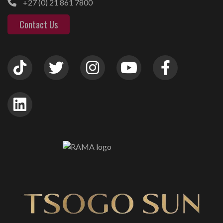
+27 (0) 21 861 7800
Contact Us