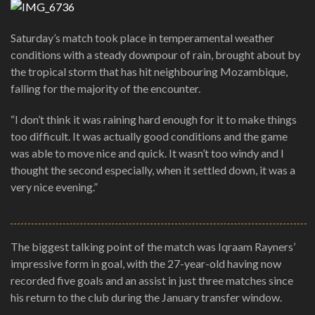
Saturday’s match took place in temperamental weather
conditions with a steady downpour of rain, brought about by
the tropical storm that has hit neighbouring Mozambique,
falling for the majority of the encounter.
“I don’t think it was raining hard enough for it to make things
too difficult. It was actually good conditions and the game
was able to move nice and quick. It wasn’t too windy and I
thought the second especially, when it settled down, it was a
very nice evening.”
The biggest talking point of the match was Iqraam Rayners’
impressive form in goal, with the 27-year-old having now
recorded five goals and an assist in just three matches since
his return to the club during the January transfer window.