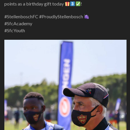
points as a birthday gift today
!
#StellenboschFC #ProudlyStellenbosch
#SfcAcademy
#SfcYouth