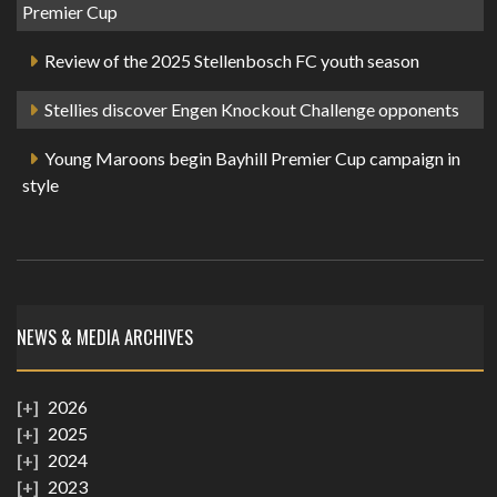
Premier Cup
Review of the 2025 Stellenbosch FC youth season
Stellies discover Engen Knockout Challenge opponents
Young Maroons begin Bayhill Premier Cup campaign in
style
NEWS & MEDIA ARCHIVES
2026
2025
2024
2023