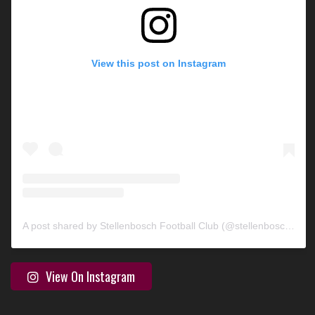
View this post on Instagram
A post shared by Stellenbosch Football Club (@stellenbosch_fc)
View On Instagram