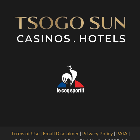
Terms of Use
|
Email Disclaimer
|
Privacy Policy
|
PAIA
|