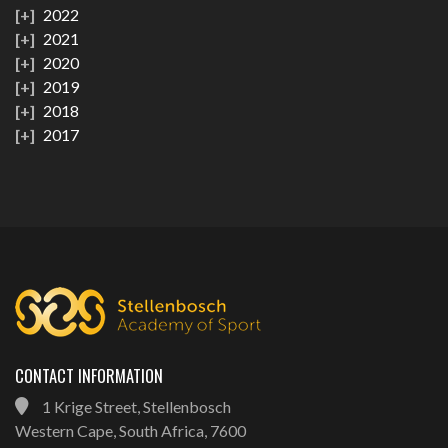
2022
2021
2020
2019
2018
2017
CONTACT INFORMATION
1 Krige Street, Stellenbosch
Western Cape, South Africa, 7600