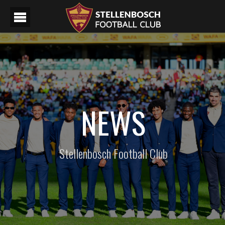
NEWS
Stellenbosch Football Club