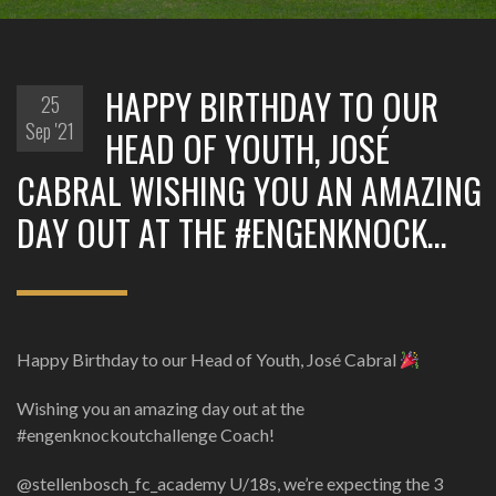
HAPPY BIRTHDAY TO OUR
25
Sep '21
HEAD OF YOUTH, JOSÉ
CABRAL WISHING YOU AN AMAZING
DAY OUT AT THE #ENGENKNOCK…
Happy Birthday to our Head of Youth, José Cabral
Wishing you an amazing day out at the
#engenknockoutchallenge Coach!
@stellenbosch_fc_academy U/18s, we’re expecting the 3