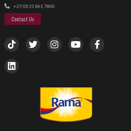
+27 (0) 21 861 7800
Contact Us