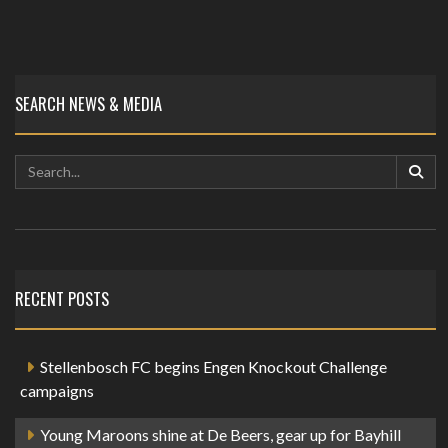
SEARCH NEWS & MEDIA
RECENT POSTS
Stellenbosch FC begins Engen Knockout Challenge
campaigns
Young Maroons shine at De Beers, gear up for Bayhill