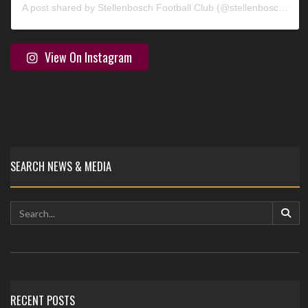
A post shared by Stellenbosch Football Club (@stellenbosch_fc)
View On Instagram
SEARCH NEWS & MEDIA
RECENT POSTS