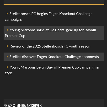
Stellenbosch FC begins Engen Knockout Challenge
campaigns
Young Maroons shine at De Beers, gear up for Bayhill
Premier Cup
Review of the 2025 Stellenbosch FC youth season
Stellies discover Engen Knockout Challenge opponents
Young Maroons begin Bayhill Premier Cup campaign in
style
NEWS & MEDIA ARCHIVES