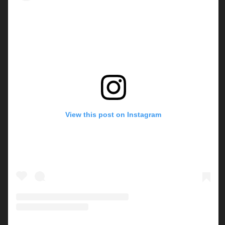
View this post on Instagram