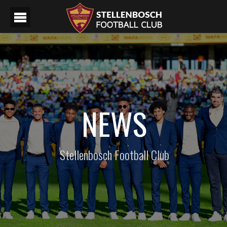
NEWS
Stellenbosch Football Club