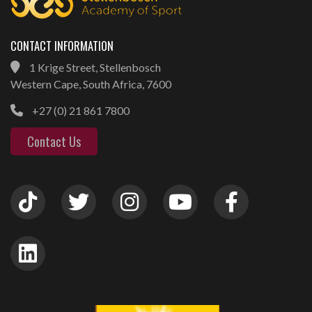
CONTACT INFORMATION
1 Krige Street, Stellenbosch
Western Cape, South Africa, 7600
+27 (0) 21 861 7800
Contact Us