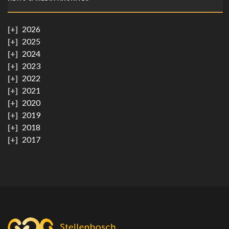
2026
2025
2024
2023
2022
2021
2020
2019
2018
2017