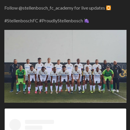
Follow @stellenbosch_fc_academy for live updates
#StellenboschFC #ProudlyStellenbosch