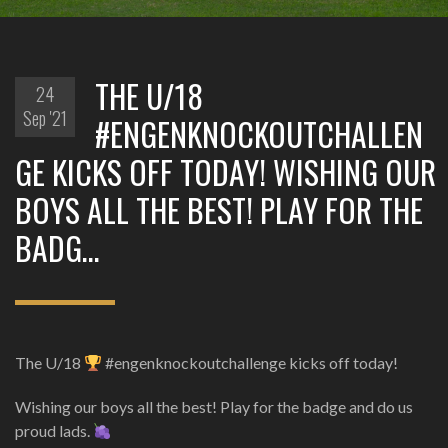
THE U/18
24
Sep '21
#ENGENKNOCKOUTCHALLEN
GE KICKS OFF TODAY! WISHING OUR
BOYS ALL THE BEST! PLAY FOR THE
BADG…
The U/18
#engenknockoutchallenge kicks off today!
Wishing our boys all the best! Play for the badge and do us
proud lads.