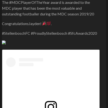
The #MDCPlayerOfTheYear award is awarded to the
MDC player that has been the most valuable and
outstanding footballer during the MDC season 2019/20
CongratulationsJayden!
.
#StellenboschFC #ProudlyStellenbosch #SfcAwards2020