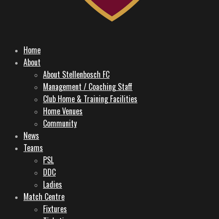
Home
About
About Stellenbosch FC
Management / Coaching Staff
Club Home & Training Facilities
Home Venues
Community
News
Teams
PSL
DDC
Ladies
Match Centre
Fixtures