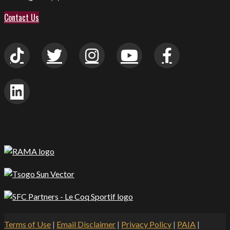
Contact Us
Terms of Use
|
Email Disclaimer
|
Privacy Policy
|
PAIA
|