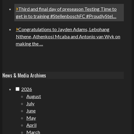
Third and final day of preseason Testing Time to
get in to training #StellenboschFC #ProudlyStel…
Congratulations to Jayden Adams, Lebohang
Nthene, Athenkosi Mcaba and Antonio van Wyk on
making the …
News & Media Archives
2026
August
July
June
May
April
March