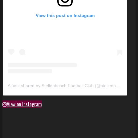
View this post on Instagram
A post shared by Stellenbosch Football Club (@stellenbosch_fc)
View on Instagram