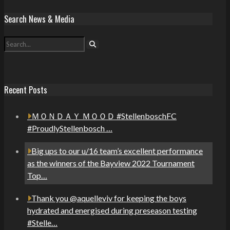
Search News & Media
Recent Posts
ＭＯＮＤＡＹ ＭＯＯＤ #StellenboschFC
#ProudlyStellenbosch …
Big ups to our u/16 team’s excellent performance
as the winners of the Bayview 2022 Tournament
Top…
Thank you @aquelleviv for keeping the boys
hydrated and energised during preseason testing
#Stelle…