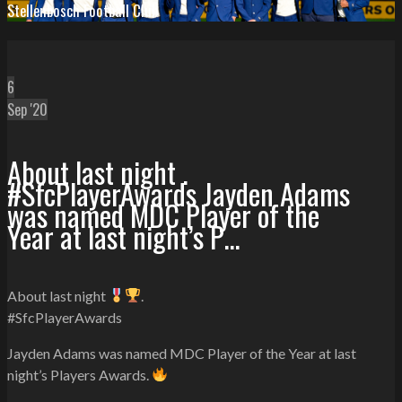
Stellenbosch Football Club
6
Sep '20
About last night .
#SfcPlayerAwards Jayden Adams
was named MDC Player of the
Year at last night’s P…
About last night
.
#SfcPlayerAwards
Jayden Adams was named MDC Player of the Year at last
night’s Players Awards.