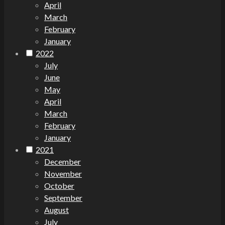
April
March
February
January
2022
July
June
May
April
March
February
January
2021
December
November
October
September
August
July