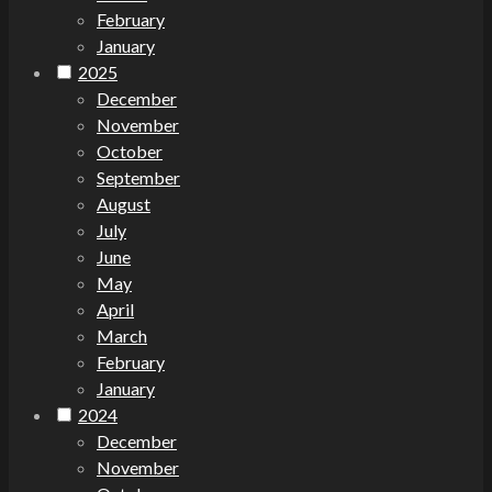
February
January
2025
December
November
October
September
August
July
June
May
April
March
February
January
2024
December
November