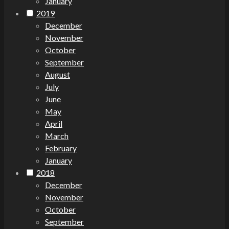
January
2019
December
November
October
September
August
July
June
May
April
March
February
January
2018
December
November
October
September