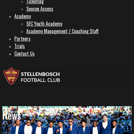
Ticketing
Season Access
Academy
SFC Youth Academy
Academy Management / Coaching Staff
Partners
Trials
Contact Us
News