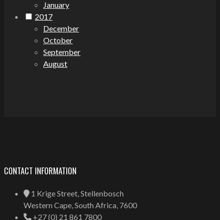
January
2017
December
October
September
August
CONTACT INFORMATION
1 Krige Street, Stellenbosch
Western Cape, South Africa, 7600
+27 (0) 21 861 7800