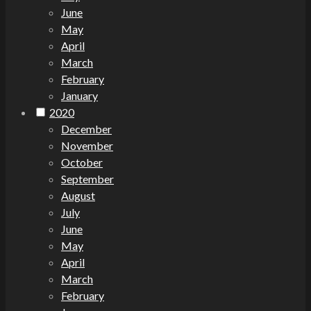
June
May
April
March
February
January
2020
December
November
October
September
August
July
June
May
April
March
February