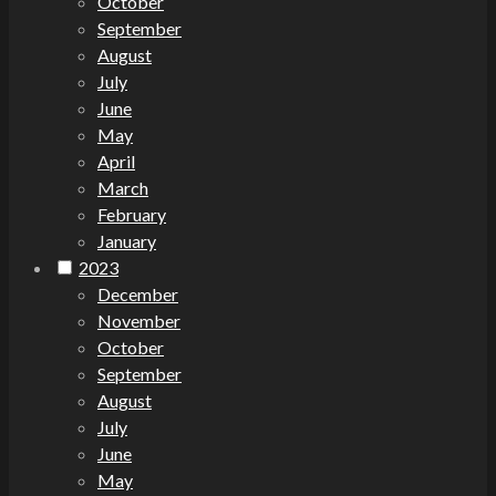
October
September
August
July
June
May
April
March
February
January
2023
December
November
October
September
August
July
June
May