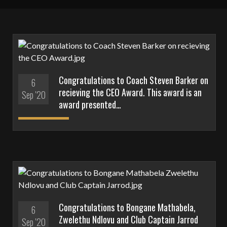
Congratulations to Coach Steven Barker on
6
recieving the CEO Award. This award is an
Sep '20
award presented…
Congratulations to Bongane Mathabela,
6
Zwelethu Ndlovu and Club Captain Jarrod
Sep '20