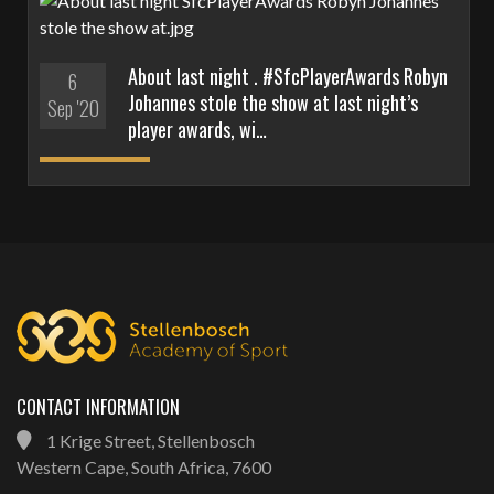
About last night . #SfcPlayerAwards Robyn
6
Johannes stole the show at last night’s
Sep '20
player awards, wi…
CONTACT INFORMATION
1 Krige Street, Stellenbosch
Western Cape, South Africa, 7600