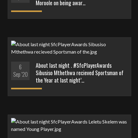
Moroole on being awar…
About last night . #SfcPlayerAwards
6
Sibusiso Mthethwa recieved Sportsman of
Sep '20
the Year at last night’…