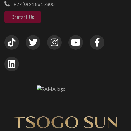
+27 (0) 21 861 7800
Contact Us