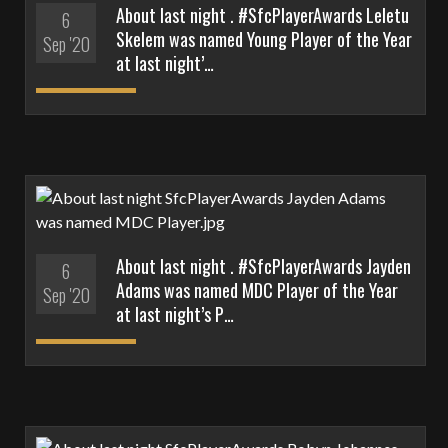
About last night . #SfcPlayerAwards Leletu
6
Skelem was named Young Player of the Year
Sep '20
at last night’…
About last night . #SfcPlayerAwards Jayden
6
Adams was named MDC Player of the Year
Sep '20
at last night’s P…