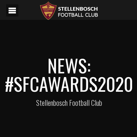
NEWS:
#SFCAWARDS2020
Stellenbosch Football Club