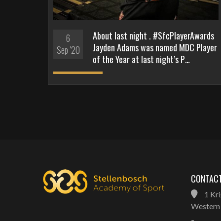
About last night . #SfcPlayerAwards
6
Jayden Adams was named MDC Player
Sep '20
of the Year at last night’s P…
CONTACT
1 Kri
Western 