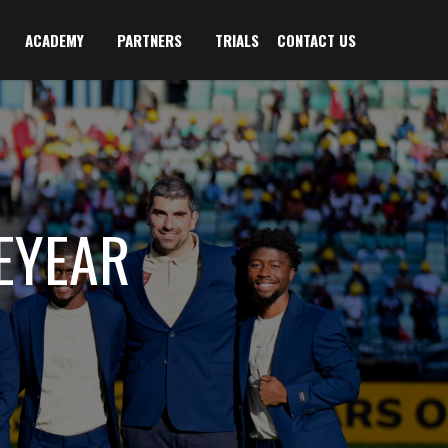
ACADEMY
PARTNERS
TRIALS
CONTACT US
EYEAR