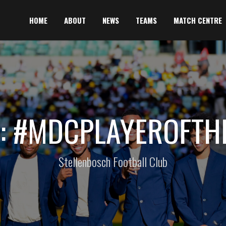
HOME
ABOUT
NEWS
TEAMS
MATCH CENTRE
: #MDCPLAYEROFTH
Stellenbosch Football Club