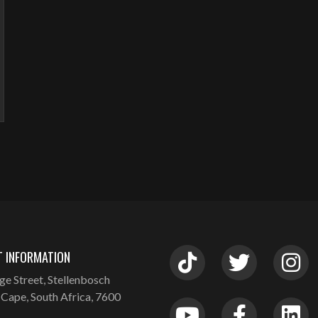
 INFORMATION
ge Street, Stellenbosch
Cape, South Africa, 7600