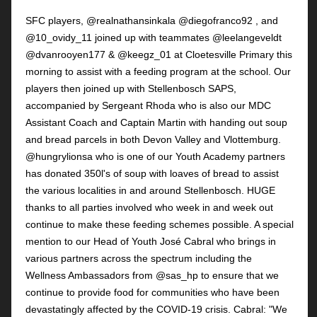
SFC players, @realnathansinkala @diegofranco92 , and
@10_ovidy_11 joined up with teammates @leelangeveldt
@dvanrooyen177 & @keegz_01 at Cloetesville Primary this
morning to assist with a feeding program at the school. Our
players then joined up with Stellenbosch SAPS,
accompanied by Sergeant Rhoda who is also our MDC
Assistant Coach and Captain Martin with handing out soup
and bread parcels in both Devon Valley and Vlottemburg.
@hungrylionsa who is one of our Youth Academy partners
has donated 350l's of soup with loaves of bread to assist
the various localities in and around Stellenbosch. HUGE
thanks to all parties involved who week in and week out
continue to make these feeding schemes possible. A special
mention to our Head of Youth José Cabral who brings in
various partners across the spectrum including the
Wellness Ambassadors from @sas_hp to ensure that we
continue to provide food for communities who have been
devastatingly affected by the COVID-19 crisis. Cabral: "We