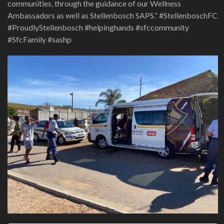
communities, through the guidance of our Wellness
Ambassadors as well as Stellenbosch SAPS.” #StellenboschFC
#ProudlyStellenbosch #helpinghands #sfccommunity
#SfcFamily #sashp