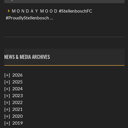
ＭＯＮＤＡＹ ＭＯＯＤ #StellenboschFC
#ProudlyStellenbosch …
NEWS & MEDIA ARCHIVES
2026
2025
2024
2023
2022
2021
2020
2019