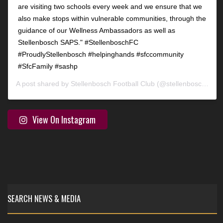
are visiting two schools every week and we ensure that we
also make stops within vulnerable communities, through the
guidance of our Wellness Ambassadors as well as
Stellenbosch SAPS." #StellenboschFC
#ProudlyStellenbosch #helpinghands #sfccommunity
#SfcFamily #sashp
A post shared by
Stellenbosch Football Club
(@stellenbosch_fc) on
View On Instagram
SEARCH NEWS & MEDIA