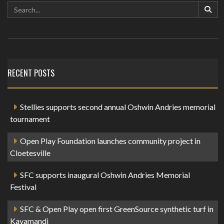
RECENT POSTS
Stellies supports second annual Oshwin Andries memorial
tournament
Open Play Foundation launches community project in
Cloetesville
SFC supports inaugural Oshwin Andries Memorial
Festival
SFC & Open Play open first GreenSource synthetic turf in
Kayamandi