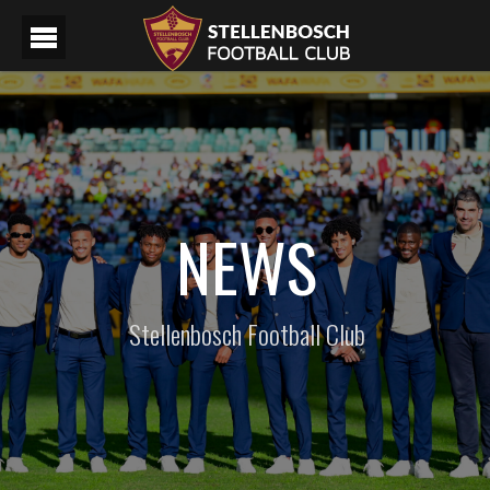
NEWS
Stellenbosch Football Club