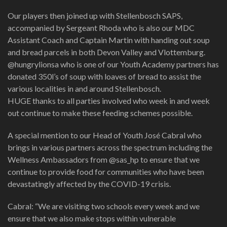
Our players then joined up with Stellenbosch SAPS,
accompanied by Sergeant Rhoda who is also our MDC
Assistant Coach and Captain Martin with handing out soup
and bread parcels in both Devon Valley and Vlottemburg.
@hungrylionsa who is one of our Youth Academy partners has
donated 350l’s of soup with loaves of bread to assist the
various localities in and around Stellenbosch.
HUGE thanks to all parties involved who week in and week
out continue to make these feeding schemes possible.
A special mention to our Head of Youth José Cabral who
brings in various partners across the spectrum including the
Wellness Ambassadors from @sas_hp to ensure that we
continue to provide food for communities who have been
devastatingly affected by the COVID-19 crisis.
Cabral: “We are visiting two schools every week and we
ensure that we also make stops within vulnerable