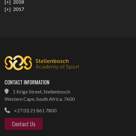
2018
2017
CONTACT INFORMATION
1 Krige Street, Stellenbosch
Western Cape, South Africa, 7600
+27 (0) 21 861 7800
Contact Us