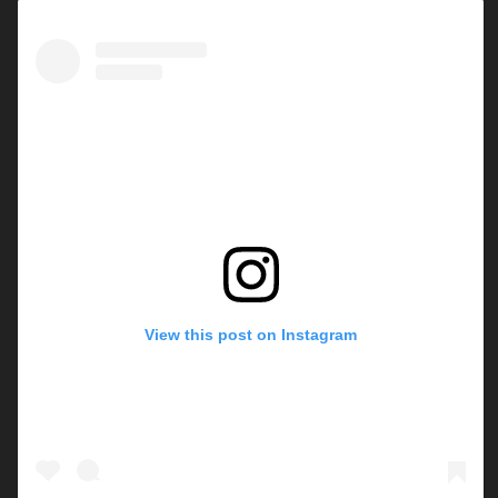
View this post on Instagram