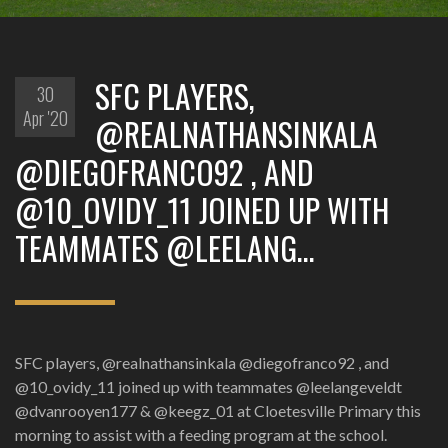
SFC PLAYERS,
30
Apr '20
@REALNATHANSINKALA
@DIEGOFRANCO92 , AND
@10_OVIDY_11 JOINED UP WITH
TEAMMATES @LEELANG…
SFC players, @realnathansinkala @diegofranco92 , and
@10_ovidy_11 joined up with teammates @leelangeveldt
@dvanrooyen177 & @keegz_01 at Cloetesville Primary this
morning to assist with a feeding program at the school.