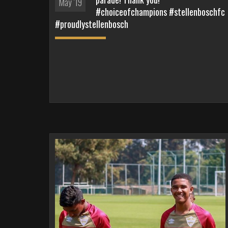
May '19
#choiceofchampions #stellenboschfc
#proudlystellenbosch