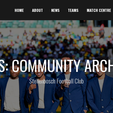
HOME
ABOUT
NEWS
TEAMS
MATCH CENTRE
S: COMMUNITY ARCH
Stellenbosch Football Club