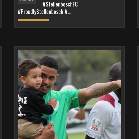
#StellenboschFC
#ProudlyStellenbosch #…