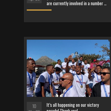
are currently involved in a number …
It’s all happening on our victory
10
parade! Thank you!