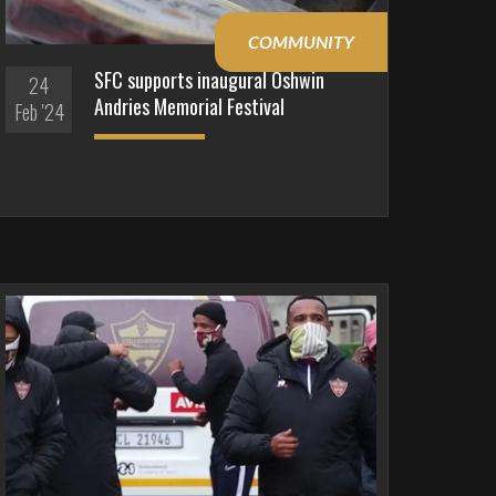
COMMUNITY
SFC supports inaugural Oshwin
24
Andries Memorial Festival
Feb '24