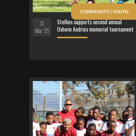
COMMUNITY | YOUTH
Stellies supports second annual
31
Oshwin Andries memorial tournament
Mar '25