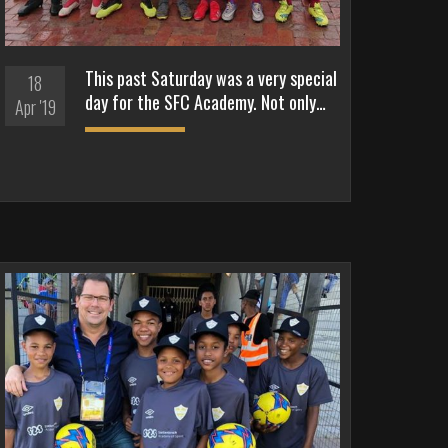
This past Saturday was a very special
18
day for the SFC Academy. Not only…
Apr '19