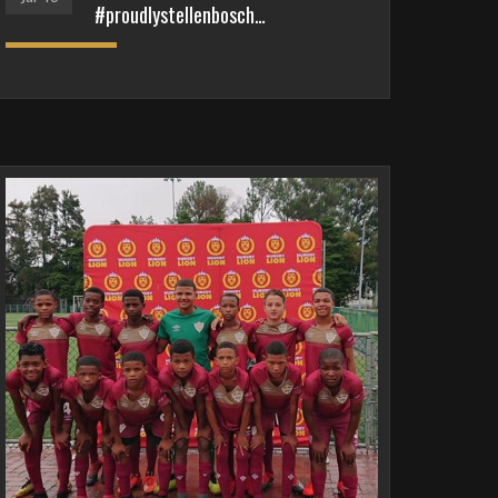
#proudlystellenbosch…