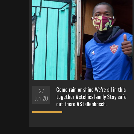
Come rain or shine We’re all in this
27
together #stelliesfamily Stay safe
Jun '20
out there #Stellenbosch…