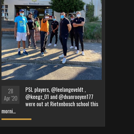
PSL players, @leelangeveldt ,
28
@keegz_01 and @dvanrooyen177
Apr '20
were out at Rietenbosch school this
morni…