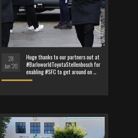
Huge thanks to our partners out at
28
#BarloworldToyotaStellenbosch for
Jun '20
enabling #SFC to get around on …