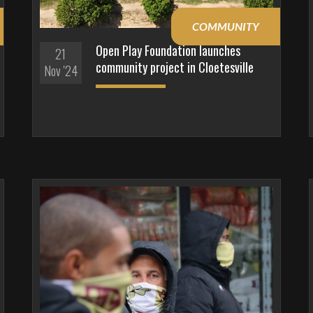
COMMUNITY
Open Play Foundation launches
21
community project in Cloetesville
Nov '24