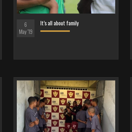
It’s all about family
6
May '19