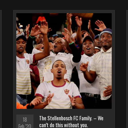
The Stellenbosch FC Family. – We
18
can’t do this without you.
Feb '20