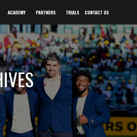
ACADEMY
PARTNERS
TRIALS
CONTACT US
IVES