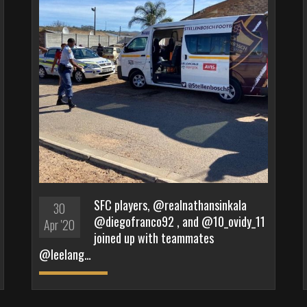
SFC players, @realnathansinkala
30
@diegofranco92 , and @10_ovidy_11
Apr '20
joined up with teammates
@leelang…