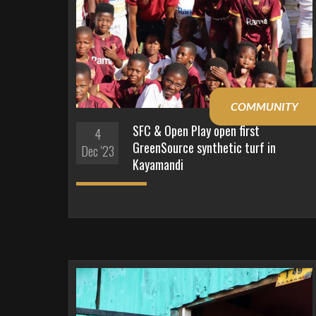
COMMUNITY
SFC & Open Play open first
4
GreenSource synthetic turf in
Dec '23
Kayamandi