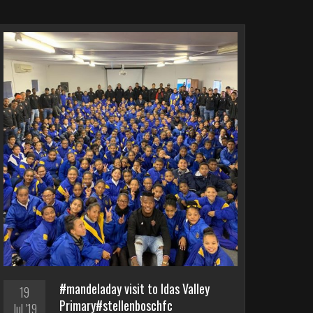
#mandeladay visit to Idas Valley
19
Primary#stellenboschfc
Jul '19