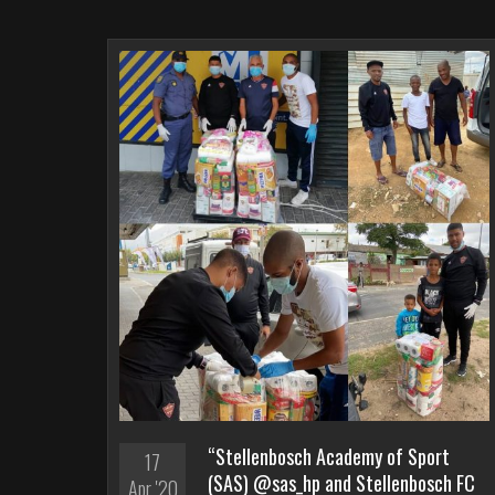
“Stellenbosch Academy of Sport
17
(SAS) @sas_hp and Stellenbosch FC
Apr '20