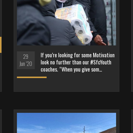
If you’re looking for some Motivation
29
look no further than our #SfcYouth
Jun '20
coaches. “When you give som…