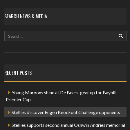
SEARCH NEWS & MEDIA
RECENT POSTS
Young Maroons shine at De Beers, gear up for Bayhill
Premier Cup
Stellies discover Engen Knockout Challenge opponents
Stellies supports second annual Oshwin Andries memorial