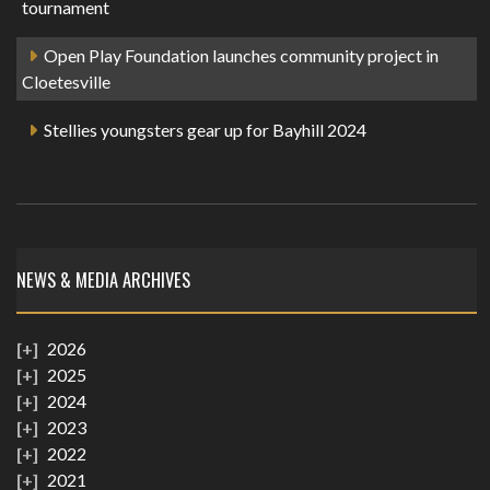
tournament
Open Play Foundation launches community project in
Cloetesville
Stellies youngsters gear up for Bayhill 2024
NEWS & MEDIA ARCHIVES
2026
2025
2024
2023
2022
2021