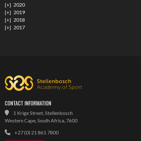
2020
2019
2018
2017
CONTACT INFORMATION
1 Krige Street, Stellenbosch
Western Cape, South Africa, 7600
+27 (0) 21 861 7800