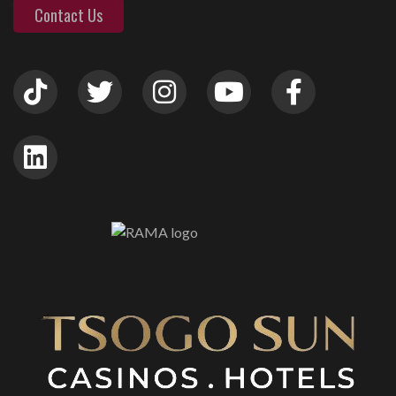
Contact Us