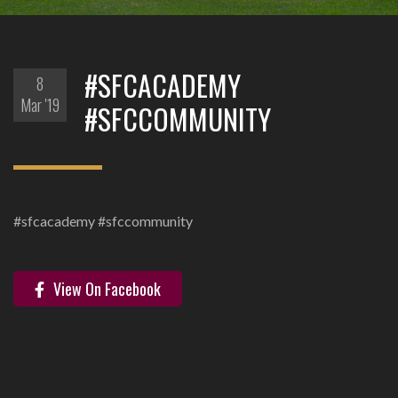
#SFCACADEMY
8
Mar '19
#SFCCOMMUNITY
#sfcacademy #sfccommunity
View On Facebook