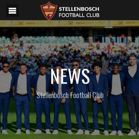
NEWS
Stellenbosch Football Club