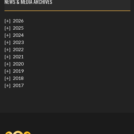
NEWS & MEDIA ARCHIVES
2026
2025
2024
2023
2022
2021
2020
2019
2018
2017