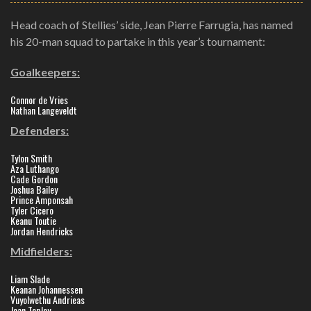
Head coach of Stellies’ side, Jean Pierre Farrugia, has named
his 20-man squad to partake in this year’s tournament:
Goalkeepers:
Connor de Vries
Nathan Langeveldt
Defenders:
Tylon Smith
Aza Luthango
Cade Gordon
Joshua Bailey
Prince Amponsah
Tyler Cicero
Keanu Toutie
Jordan Hendricks
Midfielders:
Liam Slade
Keanan Johannessen
Vuyolwethu Andrieas
Jean Topley