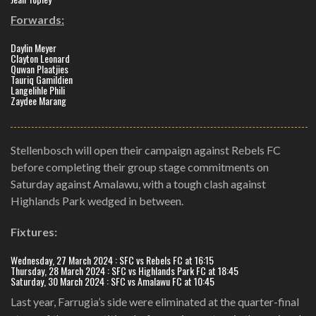
Forwards:
Daylin Meyer
Clayton Leonard
Quwan Plaatjies
Tauriq Gamildien
Langelihle Phili
Zaydee Marang
Stellenbosch will open their campaign against Rebels FC
before completing their group stage commitments on
Saturday against Amalawu, with a tough clash against
Highlands Park wedged in between.
Fixtures:
Wednesday, 27 March 2024 : SFC vs Rebels FC at 16:15
Thursday, 28 March 2024 : SFC vs Highlands Park FC at 18:45
Saturday, 30 March 2024 : SFC vs Amalawu FC at 10:45
Last year, Farrugia’s side were eliminated at the quarter-final