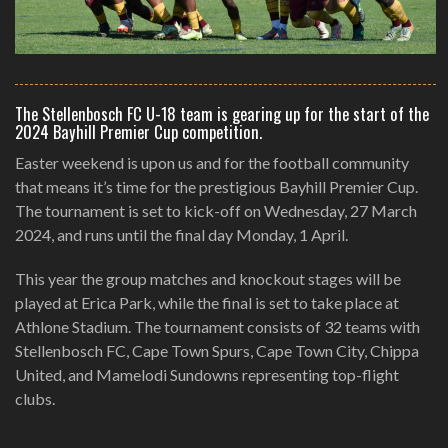
The Stellenbosch FC U-18 team is gearing up for the start of the
2024 Bayhill Premier Cup competition.
Easter weekend is upon us and for the football community
that means it’s time for the prestigious Bayhill Premier Cup.
The tournament is set to kick-off on Wednesday, 27 March
2024, and runs until the final day Monday, 1 April.
This year the group matches and knockout stages will be
played at Erica Park, while the final is set to take place at
Athlone Stadium. The tournament consists of 32 teams with
Stellenbosch FC, Cape Town Spurs, Cape Town City, Chippa
United, and Mamelodi Sundowns representing top-flight
clubs.