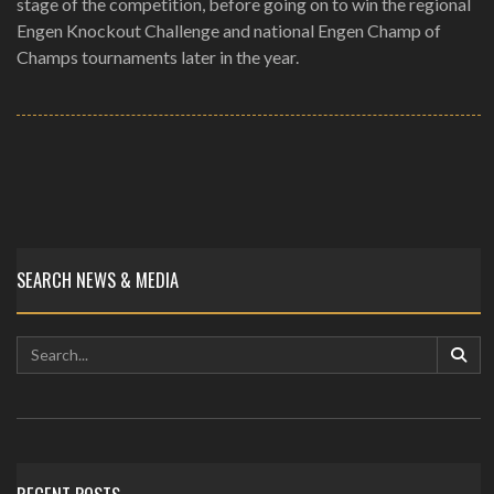
stage of the competition, before going on to win the regional
Engen Knockout Challenge and national Engen Champ of
Champs tournaments later in the year.
SEARCH NEWS & MEDIA