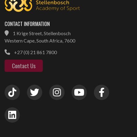
CONTACT INFORMATION
1 Krige Street, Stellenbosch
Western Cape, South Africa, 7600
+27 (0) 21 861 7800
Contact Us