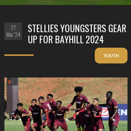
STELLIES YOUNGSTERS GEAR
27
Mar '24
UP FOR BAYHILL 2024
YOUTH