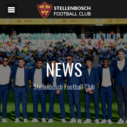
NEWS
Stellenbosch Football Club