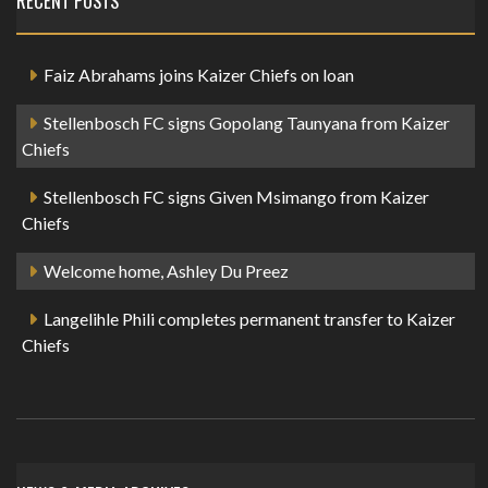
RECENT POSTS
Faiz Abrahams joins Kaizer Chiefs on loan
Stellenbosch FC signs Gopolang Taunyana from Kaizer
Chiefs
Stellenbosch FC signs Given Msimango from Kaizer
Chiefs
Welcome home, Ashley Du Preez
Langelihle Phili completes permanent transfer to Kaizer
Chiefs