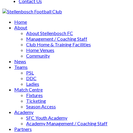
Contact Us
Home
About
About Stellenbosch FC
Management / Coaching Staff
Club Home & Training Facilities
Home Venues
Community
News
Teams
PSL
DDC
Ladies
Match Centre
Fixtures
Ticketing
Season Access
Academy
SFC Youth Academy
Academy Management / Coaching Staff
Partners