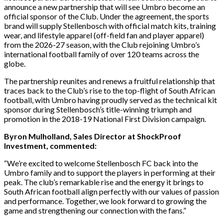
announce a new partnership that will see Umbro become an
official sponsor of the Club. Under the agreement, the sports
brand will supply Stellenbosch with official match kits, training
wear, and lifestyle apparel (off-field fan and player apparel)
from the 2026-27 season, with the Club rejoining Umbro’s
international football family of over 120 teams across the
globe.
The partnership reunites and renews a fruitful relationship that
traces back to the Club’s rise to the top-flight of South African
football, with Umbro having proudly served as the technical kit
sponsor during Stellenbosch’s title-winning triumph and
promotion in the 2018-19 National First Division campaign.
Byron Mulholland, Sales Director at ShockProof
Investment, commented:
“We’re excited to welcome Stellenbosch FC back into the
Umbro family and to support the players in performing at their
peak. The club’s remarkable rise and the energy it brings to
South African football align perfectly with our values of passion
and performance. Together, we look forward to growing the
game and strengthening our connection with the fans.”