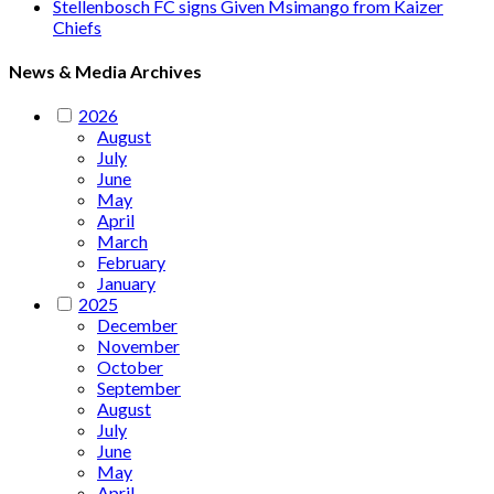
Stellenbosch FC signs Given Msimango from Kaizer
Chiefs
News & Media Archives
2026
August
July
June
May
April
March
February
January
2025
December
November
October
September
August
July
June
May
April