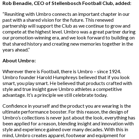
Rob Benadie, CEO of Stellenbosch Football Club, added:
“Reuniting with Umbro connects an important chapter in our
past with a shared vision for the future. This renewed
partnership will support the Club as we continue to grow and
compete at the highest level. Umbro was a great partner during
our promotion‑winning era, and we look forward to building on
that shared history and creating new memories together in the
years ahead.”
About Umbro:
Wherever there is Football, there is Umbro – since 1924.
Umbro founder Harold Humphreys believed that if you look
smart, you play smart. He believed that products crafted with
style and true insight gave Umbro athletes a competitive
advantage. It’s a principle we still celebrate today.
Confidence in yourself and the product you are wearing is the
ultimate performance booster. For this reason, the design of
Umbro’s collections is never just about the look, everything has
been applied for a reason, blending insight and innovation with
style and experience gained over many decades. With this in
mind, Umbro creates apparel, footwear and equipment for