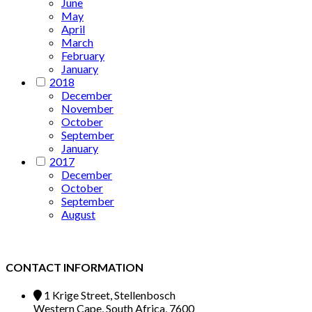
June
May
April
March
February
January
2018
December
November
October
September
January
2017
December
October
September
August
CONTACT INFORMATION
1 Krige Street, Stellenbosch
Western Cape, South Africa, 7600