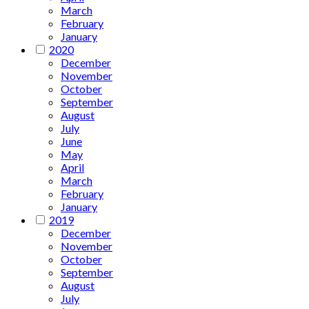
March
February
January
2020
December
November
October
September
August
July
June
May
April
March
February
January
2019
December
November
October
September
August
July