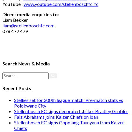
YouTube :
www.youtube.com/stellenboschfc_fc
Direct media enquiries to:
Liam Bekker
liam@stellenboschfc.com
078 472 479
Search News & Media
Recent Posts
Stellies set for 300th league match: Pre-match stats vs
Polokwane City
Stellenbosch FC signs decorated striker Bradley Grobler
Faiz Abrahams joins Kaizer Chiefs on loan
Stellenbosch FC signs Gopolang Taunyana from Kaizer
Chiefs