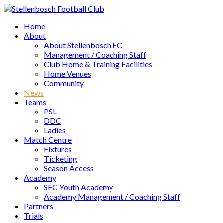
Home
About
About Stellenbosch FC
Management / Coaching Staff
Club Home & Training Facilities
Home Venues
Community
News
Teams
PSL
DDC
Ladies
Match Centre
Fixtures
Ticketing
Season Access
Academy
SFC Youth Academy
Academy Management / Coaching Staff
Partners
Trials