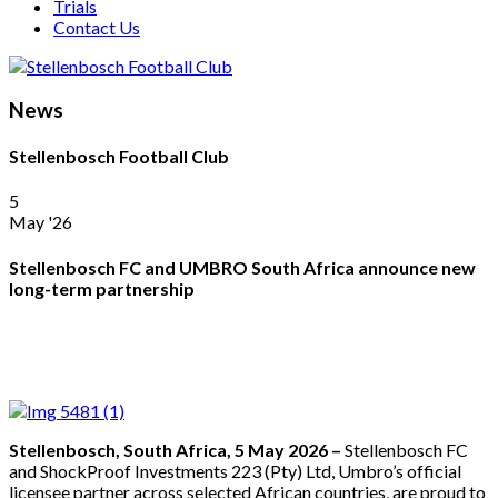
Trials
Contact Us
News
Stellenbosch Football Club
5
May '26
Stellenbosch FC and UMBRO South Africa announce new
long-term partnership
Stellenbosch, South Africa, 5 May 2026 –
Stellenbosch FC
and ShockProof Investments 223 (Pty) Ltd, Umbro’s official
licensee partner across selected African countries, are proud to