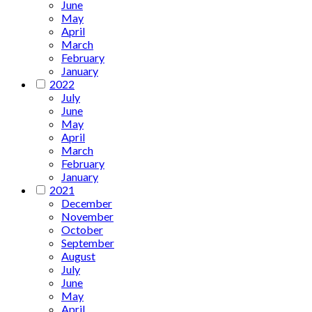
June
May
April
March
February
January
2022
July
June
May
April
March
February
January
2021
December
November
October
September
August
July
June
May
April