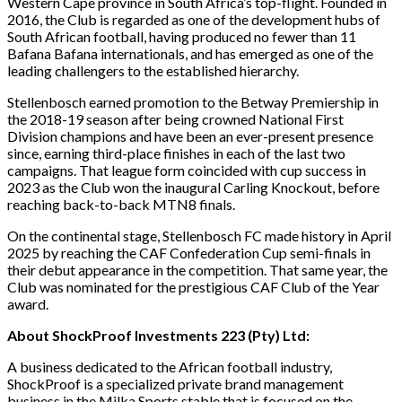
Western Cape province in South Africa’s top-flight. Founded in
2016, the Club is regarded as one of the development hubs of
South African football, having produced no fewer than 11
Bafana Bafana internationals, and has emerged as one of the
leading challengers to the established hierarchy.
Stellenbosch earned promotion to the Betway Premiership in
the 2018-19 season after being crowned National First
Division champions and have been an ever-present presence
since, earning third-place finishes in each of the last two
campaigns. That league form coincided with cup success in
2023 as the Club won the inaugural Carling Knockout, before
reaching back-to-back MTN8 finals.
On the continental stage, Stellenbosch FC made history in April
2025 by reaching the CAF Confederation Cup semi-finals in
their debut appearance in the competition. That same year, the
Club was nominated for the prestigious CAF Club of the Year
award.
About ShockProof Investments 223 (Pty) Ltd:
A business dedicated to the African football industry,
ShockProof is a specialized private brand management
business in the Milka Sports stable that is focused on the