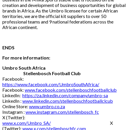
creation and development of business opportunities for global
brands in Africa. As the Umbro licensee for certain African
territories, we are the official kit suppliers to over 50
professional teams and 9 national federations across the
African continent.
ENDS
For more information:
Umbro South Africa
Stellenbosch Football Club
Facebook:
https://www.facebook.com/UmbroSouthAfrica/
Facebook:
www.facebook.com/stellenboschfootballclub
LinkedIn:
https://za.linkedin.com/company/umbro-sa
LinkedIn :
www.linkedin.com/stellenboschfootballclcub
Online Store:
www.umbro.co.za
Instagram :
www.instagram.com/stellenbosch_fc
X (Twitter):
www.x.com/Umbro_SA/
X
(Twitter):
www.x.com/stellenboschfc.com