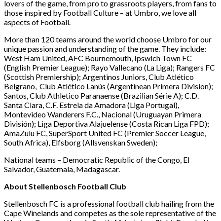
lovers of the game, from pro to grassroots players, from fans to
those inspired by Football Culture – at Umbro, we love all
aspects of Football.
More than 120 teams around the world choose Umbro for our
unique passion and understanding of the game. They include:
West Ham United, AFC Bournemouth, Ipswich Town FC
(English Premier League); Rayo Vallecano (La Liga); Rangers FC
(Scottish Premiership); Argentinos Juniors, Club Atlético
Belgrano, Club Atlético Lanús (Argentinean Primera Division);
Santos, Club Athletico Paranaense (Brazilian Série A); C.D.
Santa Clara, C.F. Estrela da Amadora (Liga Portugal),
Montevideo Wanderers F.C., Nacional (Uruguayan Primera
División); Liga Deportiva Alajuelense (Costa Rican Liga FPD);
AmaZulu FC, SuperSport United FC (Premier Soccer League,
South Africa), Elfsborg (Allsvenskan Sweden);
National teams – Democratic Republic of the Congo, El
Salvador, Guatemala, Madagascar.
About Stellenbosch Football Club
Stellenbosch FC is a professional football club hailing from the
Cape Winelands and competes as the sole representative of the