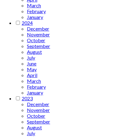
March
February
January
2024
December
November
October
September
August
July
June
May
April
March
February
January
2023
December
November
October
September
August
July