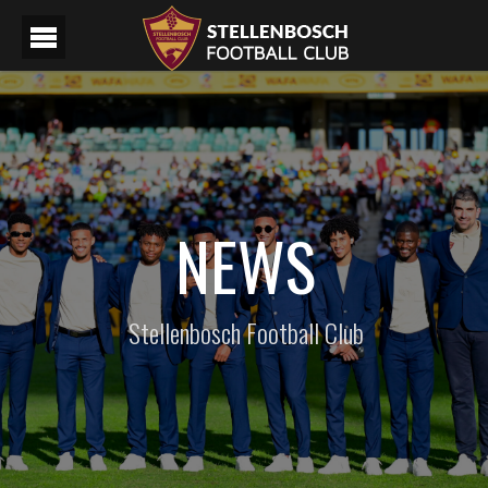
NEWS
Stellenbosch Football Club