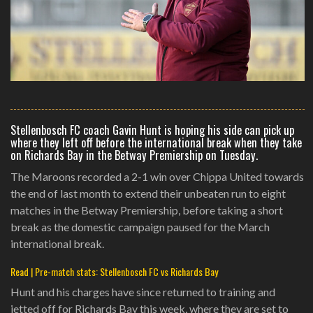
Stellenbosch FC coach Gavin Hunt is hoping his side can pick up
where they left off before the international break when they take
on Richards Bay in the Betway Premiership on Tuesday.
The Maroons recorded a 2-1 win over Chippa United towards
the end of last month to extend their unbeaten run to eight
matches in the Betway Premiership, before taking a short
break as the domestic campaign paused for the March
international break.
Read | Pre-match stats: Stellenbosch FC vs Richards Bay
Hunt and his charges have since returned to training and
jetted off for Richards Bay this week, where they are set to