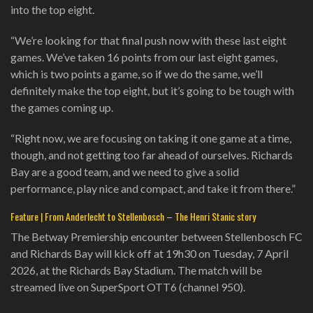
into the top eight.
“We’re looking for that final push now with these last eight
games. We’ve taken 16 points from our last eight games,
which is two points a game, so if we do the same, we’ll
definitely make the top eight, but it’s going to be tough with
the games coming up.
“Right now, we are focusing on taking it one game at a time,
though, and not getting too far ahead of ourselves. Richards
Bay are a good team, and we need to give a solid
performance, play nice and compact, and take it from there.”
Feature | From Anderlecht to Stellenbosch – The Henri Stanic story
The Betway Premiership encounter between Stellenbosch FC
and Richards Bay will kick off at 19h30 on Tuesday, 7 April
2026, at the Richards Bay Stadium. The match will be
streamed live on SuperSport OTT6 (channel 950).