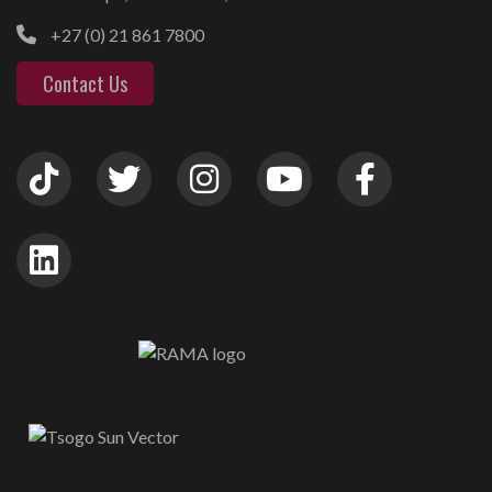
+27 (0) 21 861 7800
Contact Us