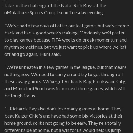
take on the challenge of the Natal Rich Boys at the
uMhlathuze Sports Complex on Tuesday evening.
“We’ve had a few days off after our last game, but we’ve come
back and had a good week’s training. Obviously, we’d prefer
to play games because FIFA weeks do break momentum and
rhythm sometimes, but we just want to pick up where we left
off and go again,” Hunt said.
“We’re unbeaten in a few games in the league, but that means
nothing now. We need to carry on and try to get through all
these away games. We’ve got Richards Bay, Polokwane City,
and Mamelodi Sundowns in our next three games, which will
be tough for us.
“…Richards Bay also don’t lose many games at home. They
beat Kaizer Chiefs and have had some big victories at their
home ground, so it’s not going to be easy. They’re a totally
different side at home, but a win for us would help us jump