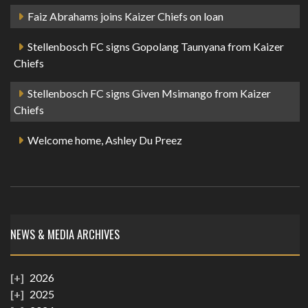
Faiz Abrahams joins Kaizer Chiefs on loan
Stellenbosch FC signs Gopolang Taunyana from Kaizer
Chiefs
Stellenbosch FC signs Given Msimango from Kaizer
Chiefs
Welcome home, Ashley Du Preez
NEWS & MEDIA ARCHIVES
2026
2025