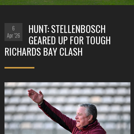
HUNT: STELLENBOSCH
6
Apr '26
GEARED UP FOR TOUGH
RICHARDS BAY CLASH