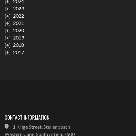
2024
2023
2022
2021
2020
2019
2018
2017
CONTACT INFORMATION
1 Krige Street, Stellenbosch
Western Cape, South Africa, 7600