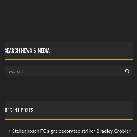
SEARCH NEWS & MEDIA
RECENT POSTS
Stellenbosch FC signs decorated striker Bradley Grobler