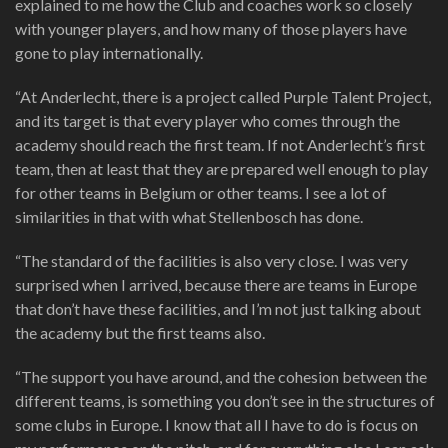
explained to me how the Club and coaches work so closely
with younger players, and how many of those players have
gone to play internationally.
“At Anderlecht, there is a project called Purple Talent Project,
and its target is that every player who comes through the
academy should reach the first team. If not Anderlecht’s first
team, then at least that they are prepared well enough to play
for other teams in Belgium or other teams. I see a lot of
similarities in that with what Stellenbosch has done.
“The standard of the facilities is also very close. I was very
surprised when I arrived, because there are teams in Europe
that don’t have these facilities, and I’m not just talking about
the academy but the first teams also.
“The support you have around, and the cohesion between the
different teams, is something you don’t see in the structures of
some clubs in Europe. I know that all I have to do is focus on