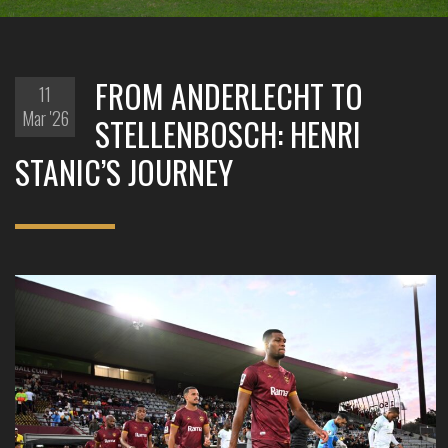
FROM ANDERLECHT TO
11
Mar '26
STELLENBOSCH: HENRI
STANIC’S JOURNEY