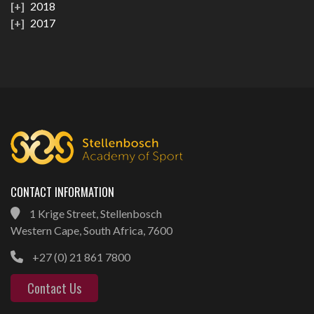
2018
2017
CONTACT INFORMATION
1 Krige Street, Stellenbosch
Western Cape, South Africa, 7600
+27 (0) 21 861 7800
Contact Us