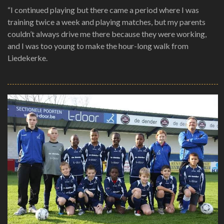
“I continued playing but there came a period where I was
training twice a week and playing matches, but my parents
couldn’t always drive me there because they were working,
and I was too young to make the hour-long walk from
Liedekerke.