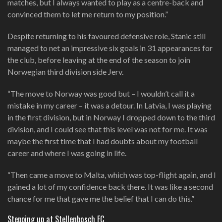
matches, but I always wanted to play as a centre-back and
convinced them to let me return to my position.”
Despite returning to his favoured defensive role, Stanic still
managed to net an impressive six goals in 31 appearances for
the club, before leaving at the end of the season to join
Norwegian third division side Jerv.
“The move to Norway was good but – I wouldn’t call it a
mistake in my career – it was a detour. In Latvia, I was playing
in the first division, but in Norway I dropped down to the third
division, and I could see that this level was not for me. It was
maybe the first time that I had doubts about my football
career and where I was going in life.
“Then came a move to Malta, which was top-flight again, and I
gained a lot of my confidence back there. It was like a second
chance for me that gave me the belief that I can do this.”
Stepping up at Stellenbosch FC