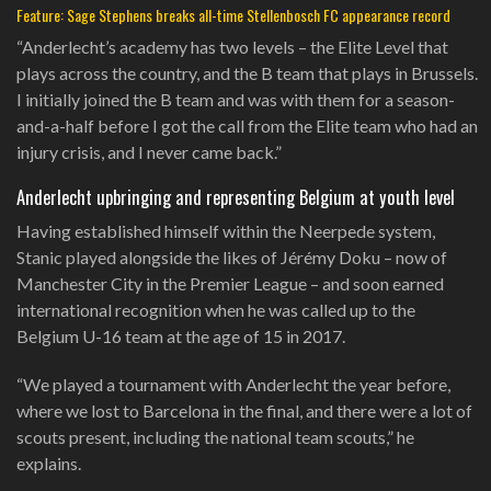
Feature: Sage Stephens breaks all-time Stellenbosch FC appearance record
“Anderlecht’s academy has two levels – the Elite Level that
plays across the country, and the B team that plays in Brussels.
I initially joined the B team and was with them for a season-
and-a-half before I got the call from the Elite team who had an
injury crisis, and I never came back.”
Anderlecht upbringing and representing Belgium at youth level
Having established himself within the Neerpede system,
Stanic played alongside the likes of Jérémy Doku – now of
Manchester City in the Premier League – and soon earned
international recognition when he was called up to the
Belgium U-16 team at the age of 15 in 2017.
“We played a tournament with Anderlecht the year before,
where we lost to Barcelona in the final, and there were a lot of
scouts present, including the national team scouts,” he
explains.