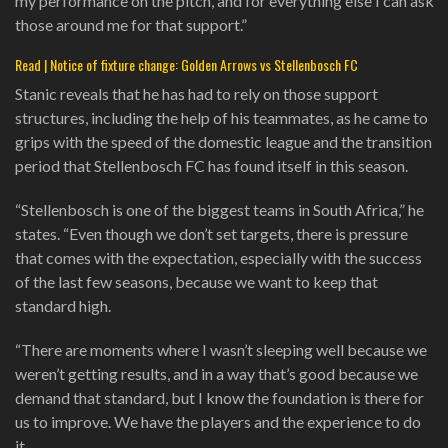
my performance on the pitch, and for everything else I can ask
those around me for that support.”
Read | Notice of fixture change: Golden Arrows vs Stellenbosch FC
Stanic reveals that he has had to rely on those support
structures, including the help of his teammates, as he came to
grips with the speed of the domestic league and the transition
period that Stellenbosch FC has found itself in this season.
“Stellenbosch is one of the biggest teams in South Africa,” he
states. “Even though we don’t set targets, there is pressure
that comes with the expectation, especially with the success
of the last few seasons, because we want to keep that
standard high.
“There are moments where I wasn’t sleeping well because we
weren’t getting results, and in a way that’s good because we
demand that standard, but I know the foundation is there for
us to improve. We have the players and the experience to do
it.