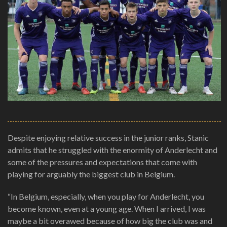
Despite enjoying relative success in the junior ranks, Stanic
admits that he struggled with the enormity of Anderlecht and
some of the pressures and expectations that come with
playing for arguably the biggest club in Belgium.
“In Belgium, especially, when you play for Anderlecht, you
become known, even at a young age. When I arrived, I was
maybe a bit overawed because of how big the club was and