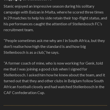
Stanic enjoyed an impressive season during his solitary
campaign with Balzan in Malta, where he scored three times
in 29 matches to help his side retain their top-flight status, and
his performances caught the attention of Stellenbosch FC’s
recruitment team.
“People sometimes ask me why am I in South Africa, but they
don’t realise how high the standard is and how big
Stellenbosch is as a club,” he says.
“A former coach of mine, who is now working for Genk, told
me that I was joining a good club when I signed for
Stellenbosch. I asked him how he knew about the team, and it
turned out that they and other clubs in Belgium follow South
African football closely and had watched Stellenbosch in the
CAF Confederation Cup.