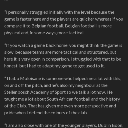
“I personally struggled initially with the level because the
game is faster here and the players are quicker whereas if you
compare it to Belgian football, Belgian football is more
physical and, in some ways, more tactical.
“If you watch a game back home, you might think the game is
slow, because teams are more tactical and structured, but
here it is very open in comparison. I struggled with that to be
honest, but I had to adapt my game to get used to it.
“Thabo Moloisane is someone who helped me a lot with this,
on and off the pitch, and he’s also my neighbour at the
Stellenbosch Academy of Sport so we talk a lot now. He
taught me a lot about South African football and the history
of the Club. That has given me even more perspective and
pride when I defend the colours of the club.
“I am also close with one of the younger players, Dublin Boon,