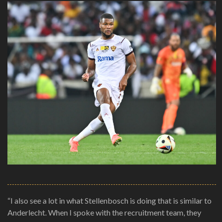
“I also see a lot in what Stellenbosch is doing that is similar to
Anderlecht. When I spoke with the recruitment team, they