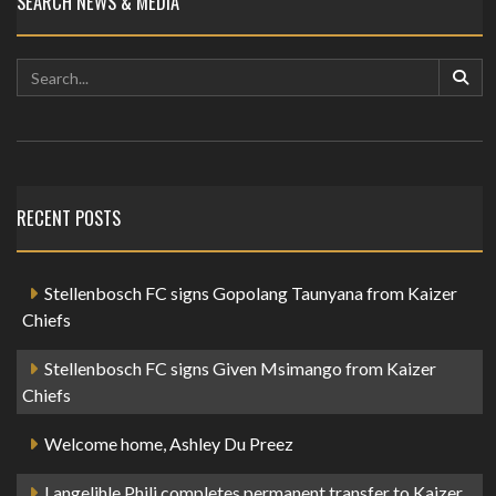
SEARCH NEWS & MEDIA
RECENT POSTS
Stellenbosch FC signs Gopolang Taunyana from Kaizer
Chiefs
Stellenbosch FC signs Given Msimango from Kaizer
Chiefs
Welcome home, Ashley Du Preez
Langelihle Phili completes permanent transfer to Kaizer