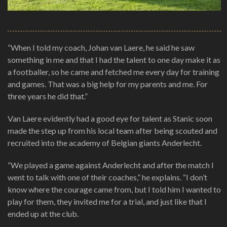
“When I told my coach, Johan van Laere, he said he saw
something in me and that I had the talent to one day make it as
a footballer, so he came and fetched me every day for training
and games. That was a big help for my parents and me. For
three years he did that.”
Van Laere evidently had a good eye for talent as Stanic soon
made the step up from his local team after being scouted and
recruited into the academy of Belgian giants Anderlecht.
“We played a game against Anderlecht and after the match I
went to talk with one of their coaches,” he explains. “I don’t
know where the courage came from, but I told him I wanted to
play for them, they invited me for a trial, and just like that I
ended up at the club.