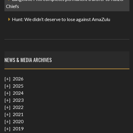
Chiefs
Hunt: We didn’t deserve to lose against AmaZulu
NEWS & MEDIA ARCHIVES
2026
2025
2024
2023
2022
2021
2020
2019