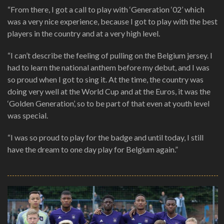
“From there, I got a call to play with ‘Generation ‘02’ which
was a very nice experience, because I got to play with the best
players in the country and at a very high level.
“I can’t describe the feeling of pulling on the Belgium jersey. I
had to learn the national anthem before my debut, and I was
so proud when I got to sing it. At the time, the country was
doing very well at the World Cup and at the Euros, it was the
‘Golden Generation’, so to be part of that even at youth level
was special.
“I was so proud to play for the badge and until today, I still
have the dream to one day play for Belgium again.”