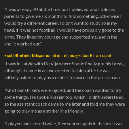
“I was already 20 at the time, but I believed, and I told my
parents to give me six months to find something, otherwise I
would try a different career. I didn’t want to study so in my
head, if it was not football, I would have probably gone to the
army. They liked my courage and supported me, and in the
end, it worked out.”
Read | Mthetheleli Mthiyane named in preliminary Bafana Bafana squad
It was in Latvia with Liepāja where Stanic finally got his break,
although it came in an unexpected fashion after he was
initially asked to play as a centre-forward in the pre-season.
“All of our strikers were injured, and the coach wanted to try
some things. He spoke Russian too, which I didn’t‎ understand,
so the assistant coach came to me later and told me they were
going to play me as a striker in a friendly.
“I played and scored twice, then scored again in the next two