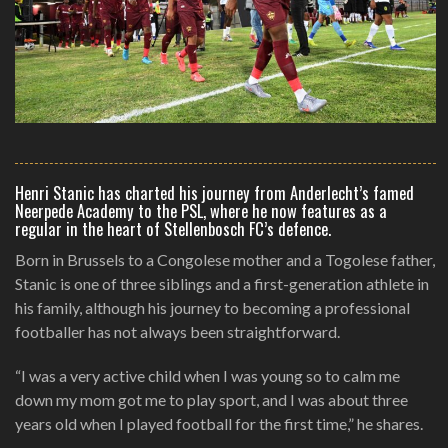
Henri Stanic has charted his journey from Anderlecht’s famed
Neerpede Academy to the PSL, where he now features as a
regular in the heart of Stellenbosch FC’s defence.
Born in Brussels to a Congolese mother and a Togolese father,
Stanic is one of three siblings and a first-generation athlete in
his family, although his journey to becoming a professional
footballer has not always been straightforward.
“I was a very active child when I was young so to calm me
down my mom got me to play sport, and I was about three
years old when I played football for the first time,” he shares.