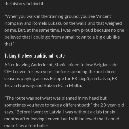
the history behind it.
“When you walk in the training ground, you see Vincent
Kompany and Romelu Lukaku on the walls, and that weighed
on me. But, at the same time, I was very proud because no one
believed that I could go from a small town to a big club like
that.”
Taking the less traditional route
After leaving Anderlecht, Stanic joined fellow Belgian side
OH Leuven for two years, before spending the next three
seasons playing across Europe for FK Liepāja in Latvia, FK
Jerv in Norway, and Balzan FC in Malta.
“The route was not what was planned in my head but
sometimes you have to take a different path,” the 23-year-old
says. “Before I went to Latvia, I was without a club for six
months after leaving Leuven, but I still believed that I could
make it as a footballer.