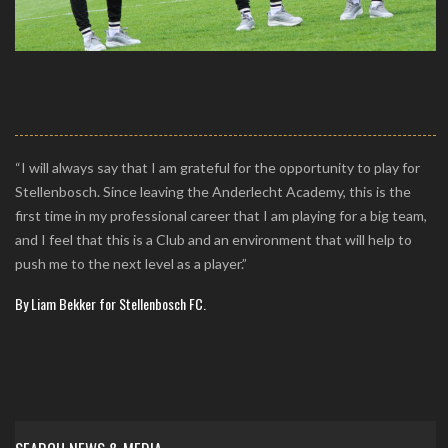
“I will always say that I am grateful for the opportunity to play for
Stellenbosch. Since leaving the Anderlecht Academy, this is the
first time in my professional career that I am playing for a big team,
and I feel that this is a Club and an environment that will help to
push me to the next level as a player.”
By Liam Bekker for Stellenbosch FC.