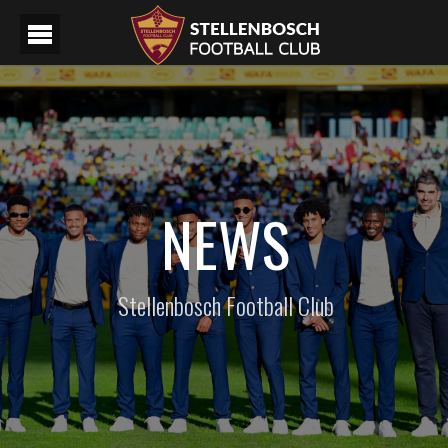
NEWS
Stellenbosch Football Club