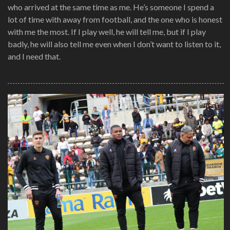
who arrived at the same time as me. He’s someone I spend a
lot of time with away from football, and the one who is honest
with me the most. If I play well, he will tell me, but if I play
badly, he will also tell me even when I don’t want to listen to it,
and I need that.