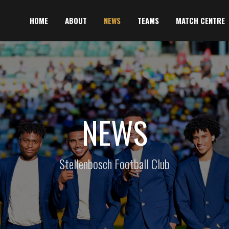
HOME
ABOUT
NEWS
TEAMS
MATCH CENTRE
NEWS
Stellenbosch Football Club