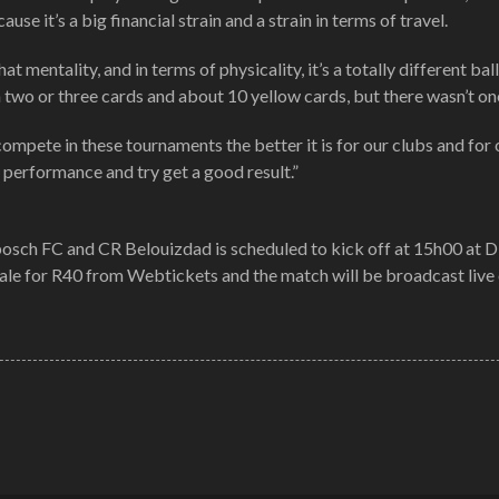
e it’s a big financial strain and a strain in terms of travel.
at mentality, and in terms of physicality, it’s a totally different ba
n two or three cards and about 10 yellow cards, but there wasn’t on
ompete in these tournaments the better it is for our clubs and for 
d performance and try get a good result.”
sch FC and CR Belouizdad is scheduled to kick off at 15h00 at 
sale for R40 from Webtickets and the match will be broadcast liv