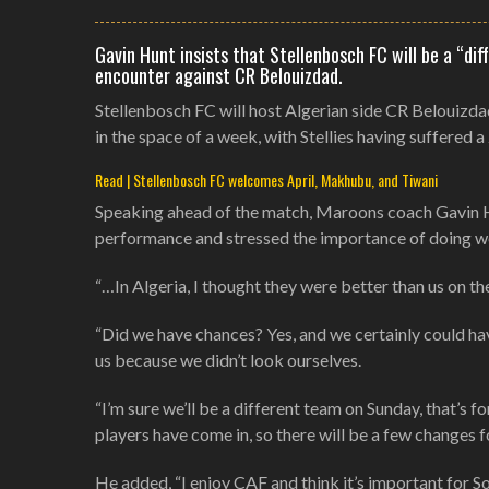
Gavin Hunt insists that Stellenbosch FC will be a “d
encounter against CR Belouizdad.
Stellenbosch FC will host Algerian side CR Belouizd
in the space of a week, with Stellies having suffered a
Read | Stellenbosch FC welcomes April, Makhubu, and Tiwani
Speaking ahead of the match, Maroons coach Gavin Hu
performance and stressed the importance of doing we
“…In Algeria, I thought they were better than us on the
“Did we have chances? Yes, and we certainly could have
us because we didn’t look ourselves.
“I’m sure we’ll be a different team on Sunday, that’s 
players have come in, so there will be a few changes f
He added, “I enjoy CAF and think it’s important for Sou