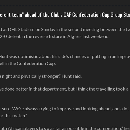
ifferent team” ahead of the Club’s CAF Confederation Cup Group St
ad at DHL Stadium on Sunday in the second meeting between the t
 2-0 defeat in the reverse fixture in Algiers last weekend.
nt was optimistic about his side’s chances of putting in an impr
ll in the Confederation Cup.
 night and physically stronger,” Hunt said.
 done better in that department, but I think the travelling took a 
for sure. We’re always trying to improve and looking ahead, and a lot
or this match.”
th African players to go as far as possible in the competition,” he s