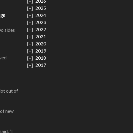
2026
2025
age
2024
2023
2022
wo sides
2021
2020
2019
oved
2018
2017
lot out of
 of new
aid. “I