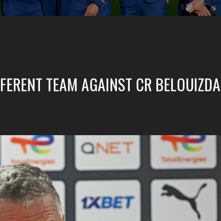
IFFERENT TEAM AGAINST CR BELOUIZD