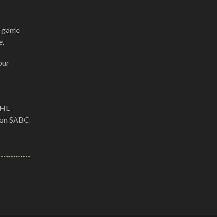
ll game
e.
our
DHL
e on SABC