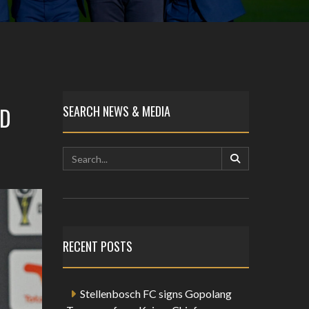
AD
SEARCH NEWS & MEDIA
RECENT POSTS
Stellenbosch FC signs Gopolang