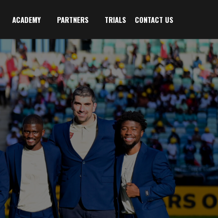
ACADEMY
PARTNERS
TRIALS
CONTACT US