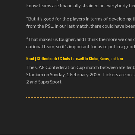
know teams are financially strained on everybody becaus
“But it’s good for the players in terms of developing th
from the PSL. In our last match, there could have bee
“That makes us tougher, and I think the more we can c
national team, so it’s important for us to put in a goo
Read | Stellenbosch FC bids farewell to Khiba, Barns, and Nku
The CAF Confederation Cup match between Stellenbo
Stadium on Sunday, 1 February 2026. Tickets are on 
2 and SuperSport.