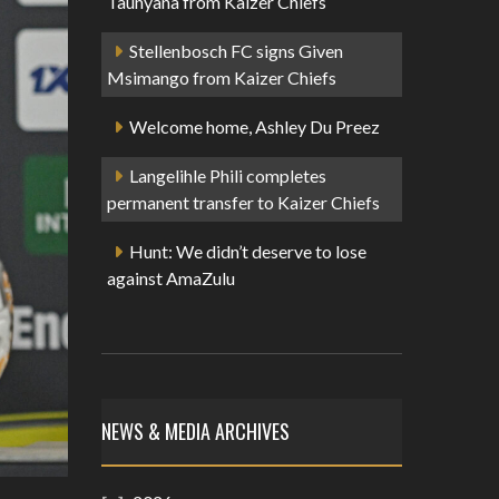
Taunyana from Kaizer Chiefs
Stellenbosch FC signs Given
Msimango from Kaizer Chiefs
Welcome home, Ashley Du Preez
Langelihle Phili completes
permanent transfer to Kaizer Chiefs
Hunt: We didn’t deserve to lose
against AmaZulu
NEWS & MEDIA ARCHIVES