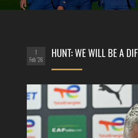
HUNT: WE WILL BE A D
1
Feb '26